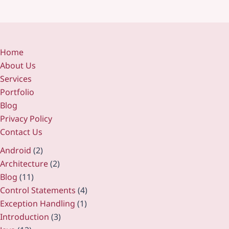
Home
About Us
Services
Portfolio
Blog
Privacy Policy
Contact Us
Android
(2)
Architecture
(2)
Blog
(11)
Control Statements
(4)
Exception Handling
(1)
Introduction
(3)