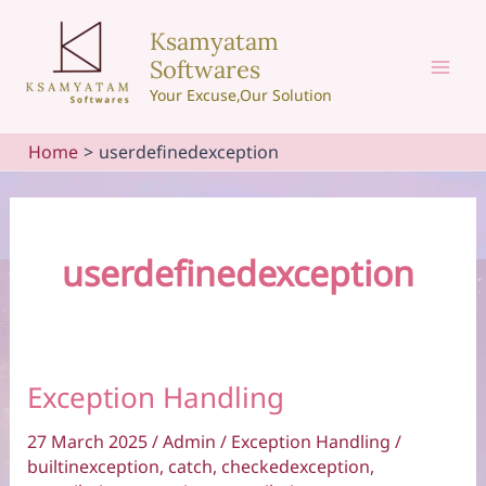
Skip
Ksamyatam
to
Softwares
content
Mai
Your Excuse,Our Solution
Men
Home
userdefinedexception
userdefinedexception
Exception Handling
27 March 2025
/
Admin
/
Exception Handling
/
builtinexception
,
catch
,
checkedexception
,