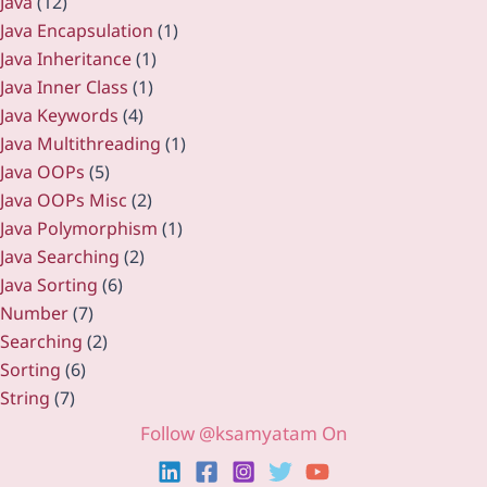
Java
(12)
Java Encapsulation
(1)
Java Inheritance
(1)
Java Inner Class
(1)
Java Keywords
(4)
Java Multithreading
(1)
Java OOPs
(5)
Java OOPs Misc
(2)
Java Polymorphism
(1)
Java Searching
(2)
Java Sorting
(6)
Number
(7)
Searching
(2)
Sorting
(6)
String
(7)
Follow @ksamyatam On