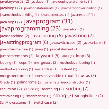
javakeywords
(2)
javalabel
(1)
javaloopingtstatements
(1)
javaloops
(2)
javaloopstatements
(1)
javamethodoverloading
(1)
javamethodoverriding
(1)
javanestedclass
(1)
javanestedif
(1)
javaprogram
(31)
java oops
(2)
javaprogramming
(23)
javareturn
(1)
javastring
(7)
javasorting
(6)
javasearching
(2)
javastringprogram
(6)
javaswitchcase
(2)
javavariable
(1)
javavirtualmachine
(1)
jump
(1)
jumpstatement
(1)
keyword
(5)
loop
(3)
jumpstatements
(2)
label
(1)
mergesort
(2)
looping
(1)
loops
(1)
methodoverloading
(1)
methodoverriding
(1)
nestedclass
(1)
nestedif
(1)
oops
(3)
noargsconstructor
(1)
nonstaticvariable
(1)
oak
(1)
palindrome
(2)
Oracle
(1)
parameterizedconstructor
(1)
sorting
(7)
recursion
(2)
searching
(2)
return
(1)
string
(7)
stringbuilder
(2)
staticbinding
(1)
staticvariable
(1)
switchcase
(2)
SunMicrosystems
(1)