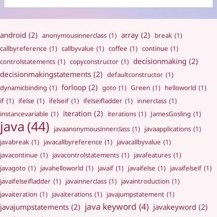
android
(2)
array
(2)
anonymousinnerclass
(1)
break
(1)
callbyreference
(1)
callbyvalue
(1)
coffee
(1)
continue
(1)
decisionmaking
(2)
controlstatements
(1)
copyconstructor
(1)
decisionmakingstatements
(2)
defaultconstructor
(1)
forloop
(2)
dynamicbinding
(1)
goto
(1)
Green
(1)
helloworld
(1)
if
(1)
ifelse
(1)
ifelseif
(1)
ifelseifladder
(1)
innerclass
(1)
iteration
(2)
instancevariable
(1)
iterations
(1)
JamesGosling
(1)
java
(44)
javaanonymousinnerclass
(1)
javaapplications
(1)
javabreak
(1)
javacallbyreference
(1)
javacallbyvalue
(1)
javacontinue
(1)
javacontrolstatements
(1)
javafeatures
(1)
javagoto
(1)
javahelloworld
(1)
javaif
(1)
javaifelse
(1)
javaifelseif
(1)
javaifelseifladder
(1)
javainnerclass
(1)
javaintroduction
(1)
javaiteration
(1)
javaiterations
(1)
javajumpstatement
(1)
java keyword
(4)
javajumpstatements
(2)
javakeyword
(2)