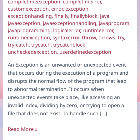
compiletimeexception
,
compiletimerror
,
customexception
,
error
,
exception
,
exceptionhandling
,
finally
,
finallyblock
,
java
,
javaexception
,
javaexceptionhandling
,
javaprogram
,
javaprogramming
,
logicalerror
,
runtimeerror
,
runtimeexception
,
syntaxerror
,
throw
,
throws
,
try
,
try-catch
,
trycatch
,
trycatchblock
,
uncheckedexception
,
userdefinedexception
An Exception is an unwanted or unexpected event
that occurs during the execution of a program and
disrupts the normal flow of the program that lead
to abnormal termination. It occurs when
unexpected events take place, like accessing an
invalid index, dividing by zero, or trying to open a
file that does not exist. To handle such […]
Exception
Read More »
Handling