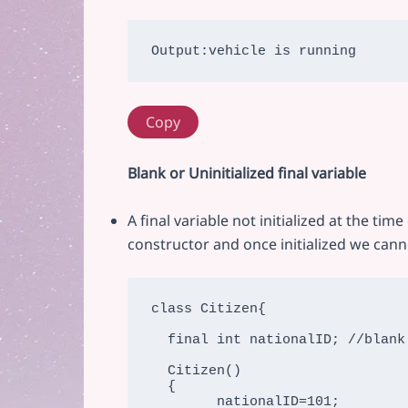
Copy
Blank or Uninitialized final variable
A final variable not initialized at the tim
constructor and once initialized we canno
class Citizen{

  final int nationalID; //blank final variable

  Citizen()

  {

        nationalID=101;
