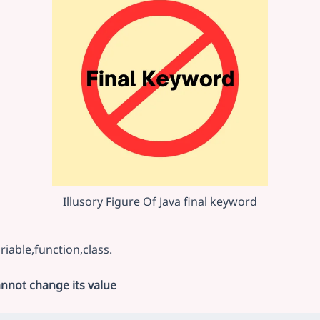
Illusory Figure Of Java final keyword
riable,function,class.
annot change its value