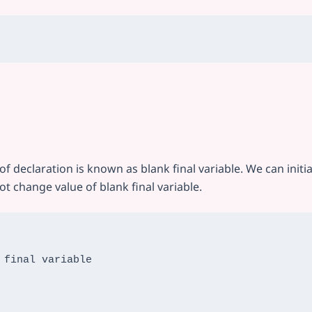
e of declaration is known as blank final variable. We can initia
t change value of blank final variable.