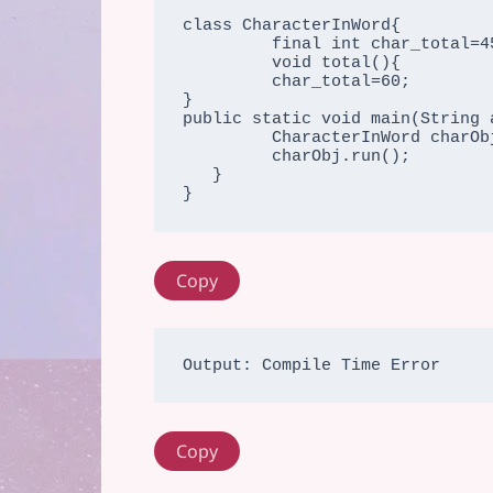
class CharacterInWord{

         final int char_total=45;//final variable

         void total(){

         char_total=60;

}

public static void main(String a
         CharacterInWord charObj=new CharacterInWord();

         charObj.run();

   }

}
Copy
Copy