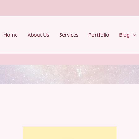
Home
About Us
Services
Portfolio
Blog