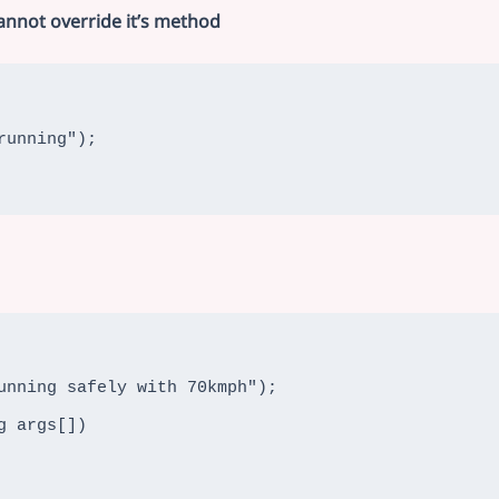
cannot override it’s method