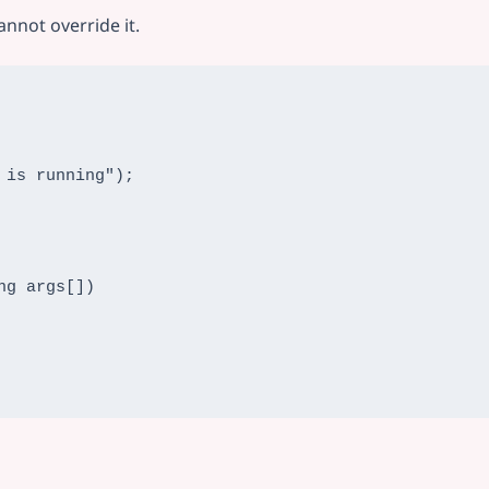
annot override it.