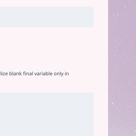
lize blank final variable only in