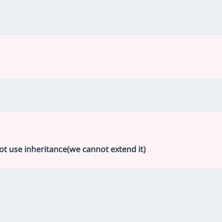
not use inheritance(we cannot extend it)