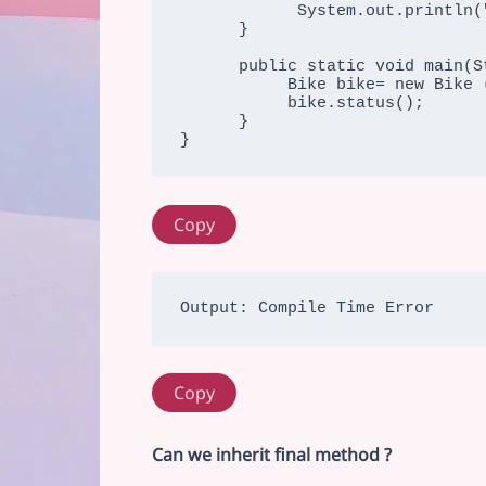
            System.out.println("running safely with 70kmph");

      }

      public static void main(String args[]){

           Bike bike= new Bike ();

           bike.status();

      }

}
Copy
Copy
Can we inherit final method ?