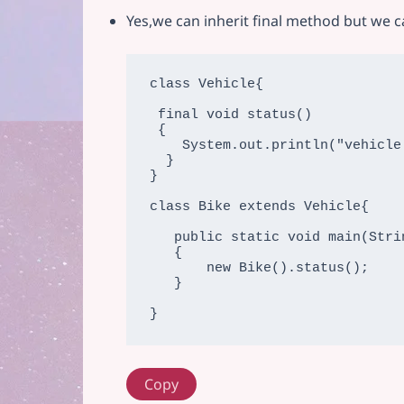
Yes,we can inherit final method but we c
class Vehicle{

 final void status()

 {

    System.out.println("vehicle is running");

  }

}

class Bike extends Vehicle{

   public static void main(String args[])

   {

       new Bike().status();

   }

}
Copy