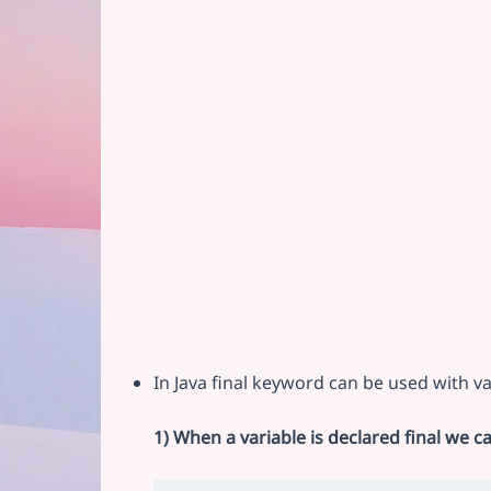
In Java final keyword can be used with va
1) When a variable is declared final we c