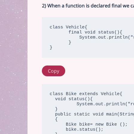
2) When a function is declared final we 
class Vehicle{

       final void status(){

           System.out.println("running");

       }

}
Copy
class Bike extends Vehicle{

  void status(){

          System.out.println("running safely with 70kmph");

  }

  public static void main(String args[])

  {

      Bike bike= new Bike ();

      bike.status();
