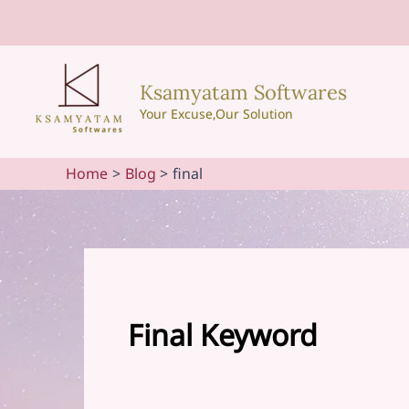
Skip
to
content
Ksamyatam Softwares
Your Excuse,Our Solution
Home
Blog
final
Final Keyword