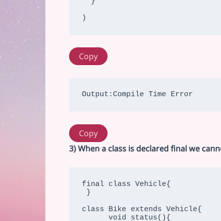
  }

)
Copy
Output:Compile Time Error
Copy
3) When a class is declared final we can
final class Vehicle{ 

 }

class Bike extends Vehicle{

      void status(){
