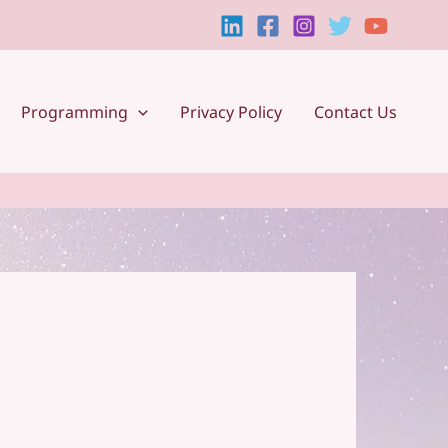
Programming
Privacy Policy
Contact Us