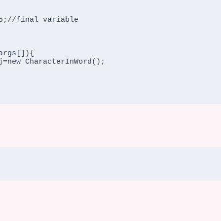
rgs[]){
