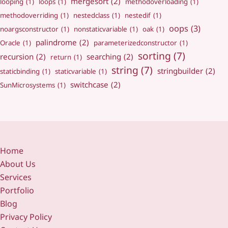
mergesort
(2)
looping
(1)
loops
(1)
methodoverloading
(1)
methodoverriding
(1)
nestedclass
(1)
nestedif
(1)
oops
(3)
noargsconstructor
(1)
nonstaticvariable
(1)
oak
(1)
palindrome
(2)
Oracle
(1)
parameterizedconstructor
(1)
sorting
(7)
recursion
(2)
searching
(2)
return
(1)
string
(7)
stringbuilder
(2)
staticbinding
(1)
staticvariable
(1)
switchcase
(2)
SunMicrosystems
(1)
Home
About Us
Services
Portfolio
Blog
Privacy Policy