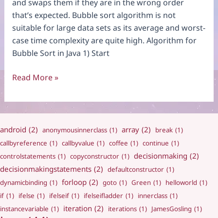
and swaps them if they are in the wrong order
that’s expected. Bubble sort algorithm is not
suitable for large data sets as its average and worst-
case time complexity are quite high. Algorithm for
Bubble Sort in Java 1) Start
Bubble
Read More »
Sort
android
(2)
array
(2)
anonymousinnerclass
(1)
break
(1)
callbyreference
(1)
callbyvalue
(1)
coffee
(1)
continue
(1)
decisionmaking
(2)
controlstatements
(1)
copyconstructor
(1)
decisionmakingstatements
(2)
defaultconstructor
(1)
forloop
(2)
dynamicbinding
(1)
goto
(1)
Green
(1)
helloworld
(1)
if
(1)
ifelse
(1)
ifelseif
(1)
ifelseifladder
(1)
innerclass
(1)
iteration
(2)
instancevariable
(1)
iterations
(1)
JamesGosling
(1)