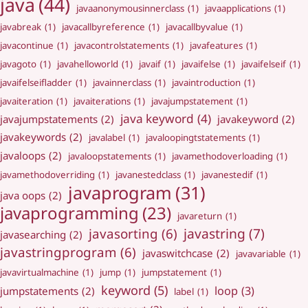
java
(44)
javaanonymousinnerclass
(1)
javaapplications
(1)
javabreak
(1)
javacallbyreference
(1)
javacallbyvalue
(1)
javacontinue
(1)
javacontrolstatements
(1)
javafeatures
(1)
javagoto
(1)
javahelloworld
(1)
javaif
(1)
javaifelse
(1)
javaifelseif
(1)
javaifelseifladder
(1)
javainnerclass
(1)
javaintroduction
(1)
javaiteration
(1)
javaiterations
(1)
javajumpstatement
(1)
java keyword
(4)
javajumpstatements
(2)
javakeyword
(2)
javakeywords
(2)
javalabel
(1)
javaloopingtstatements
(1)
javaloops
(2)
javaloopstatements
(1)
javamethodoverloading
(1)
javamethodoverriding
(1)
javanestedclass
(1)
javanestedif
(1)
javaprogram
(31)
java oops
(2)
javaprogramming
(23)
javareturn
(1)
javastring
(7)
javasorting
(6)
javasearching
(2)
javastringprogram
(6)
javaswitchcase
(2)
javavariable
(1)
javavirtualmachine
(1)
jump
(1)
jumpstatement
(1)
keyword
(5)
loop
(3)
jumpstatements
(2)
label
(1)