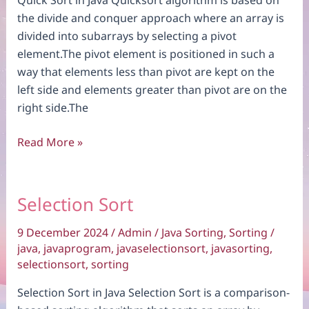
the divide and conquer approach where an array is
divided into subarrays by selecting a pivot
element.The pivot element is positioned in such a
way that elements less than pivot are kept on the
left side and elements greater than pivot are on the
right side.The
Quick
Read More »
Sort
Selection Sort
9 December 2024
/
Admin
/
Java Sorting
,
Sorting
/
java
,
javaprogram
,
javaselectionsort
,
javasorting
,
selectionsort
,
sorting
Selection Sort in Java Selection Sort is a comparison-