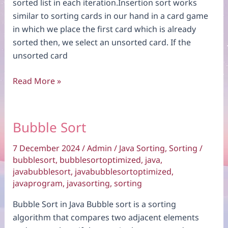
sorted list in each iteration.Insertion sort works
similar to sorting cards in our hand in a card game
in which we place the first card which is already
sorted then, we select an unsorted card. If the
unsorted card
Insertion
Read More »
Sort
Bubble Sort
7 December 2024
/
Admin
/
Java Sorting
,
Sorting
/
bubblesort
,
bubblesortoptimized
,
java
,
javabubblesort
,
javabubblesortoptimized
,
javaprogram
,
javasorting
,
sorting
Bubble Sort in Java Bubble sort is a sorting
algorithm that compares two adjacent elements