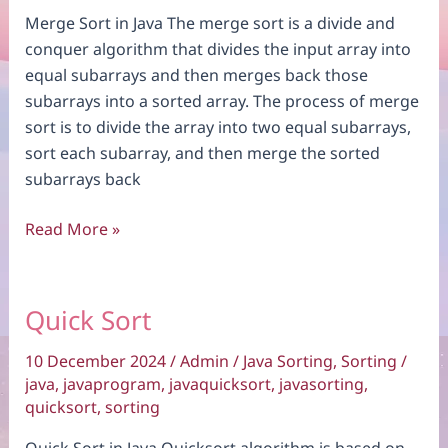
Merge Sort in Java The merge sort is a divide and
conquer algorithm that divides the input array into
equal subarrays and then merges back those
subarrays into a sorted array. The process of merge
sort is to divide the array into two equal subarrays,
sort each subarray, and then merge the sorted
subarrays back
Merge
Read More »
Sort
Quick Sort
10 December 2024
/
Admin
/
Java Sorting
,
Sorting
/
java
,
javaprogram
,
javaquicksort
,
javasorting
,
quicksort
,
sorting
Quick Sort in Java Quicksort algorithm is based on