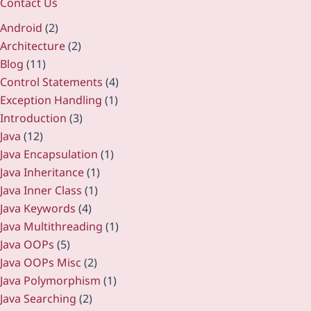
Contact Us
Android
(2)
Architecture
(2)
Blog
(11)
Control Statements
(4)
Exception Handling
(1)
Introduction
(3)
Java
(12)
Java Encapsulation
(1)
Java Inheritance
(1)
Java Inner Class
(1)
Java Keywords
(4)
Java Multithreading
(1)
Java OOPs
(5)
Java OOPs Misc
(2)
Java Polymorphism
(1)
Java Searching
(2)