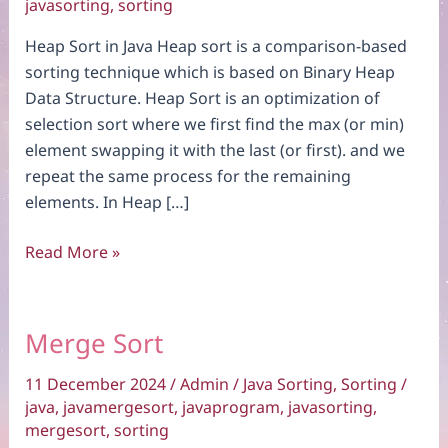
javasorting
,
sorting
Heap Sort in Java Heap sort is a comparison-based
sorting technique which is based on Binary Heap
Data Structure. Heap Sort is an optimization of
selection sort where we first find the max (or min)
element swapping it with the last (or first). and we
repeat the same process for the remaining
elements. In Heap […]
Heap
Read More »
Sort
Merge Sort
11 December 2024
/
Admin
/
Java Sorting
,
Sorting
/
java
,
javamergesort
,
javaprogram
,
javasorting
,
mergesort
,
sorting