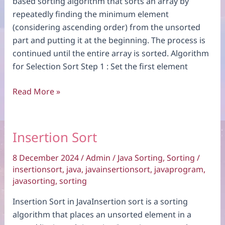
based sorting algorithm that sorts an array by
repeatedly finding the minimum element
(considering ascending order) from the unsorted
part and putting it at the beginning. The process is
continued until the entire array is sorted. Algorithm
for Selection Sort Step 1 : Set the first element
Selection
Read More »
Sort
Insertion Sort
8 December 2024
/
Admin
/
Java Sorting
,
Sorting
/
insertionsort
,
java
,
javainsertionsort
,
javaprogram
,
javasorting
,
sorting
Insertion Sort in JavaInsertion sort is a sorting
algorithm that places an unsorted element in a