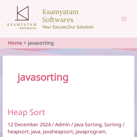
Skip
Ksamyatam
to
Softwares
content
Mai
Your Excuse,Our Solution
Men
Home
javasorting
javasorting
Heap Sort
12 December 2024
/
Admin
/
Java Sorting
,
Sorting
/
heapsort
,
java
,
javaheapsort
,
javaprogram
,