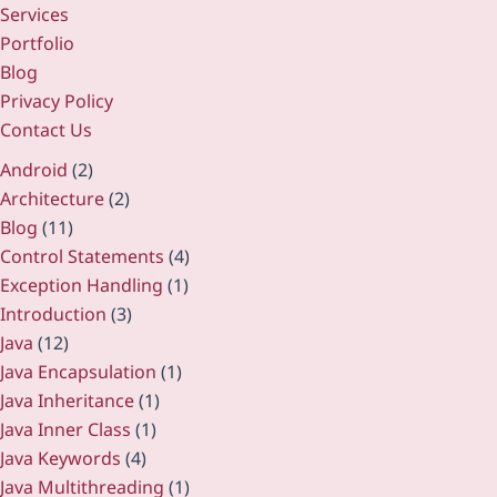
Services
Portfolio
Blog
Privacy Policy
Contact Us
Android
(2)
Architecture
(2)
Blog
(11)
Control Statements
(4)
Exception Handling
(1)
Introduction
(3)
Java
(12)
Java Encapsulation
(1)
Java Inheritance
(1)
Java Inner Class
(1)
Java Keywords
(4)
Java Multithreading
(1)