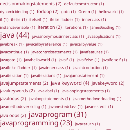
decisionmakingstatements
(2)
defaultconstructor
(1)
forloop
(2)
dynamicbinding
(1)
goto
(1)
Green
(1)
helloworld
(1)
if
(1)
ifelse
(1)
ifelseif
(1)
ifelseifladder
(1)
innerclass
(1)
iteration
(2)
instancevariable
(1)
iterations
(1)
JamesGosling
(1)
java
(44)
javaanonymousinnerclass
(1)
javaapplications
(1)
javabreak
(1)
javacallbyreference
(1)
javacallbyvalue
(1)
javacontinue
(1)
javacontrolstatements
(1)
javafeatures
(1)
javagoto
(1)
javahelloworld
(1)
javaif
(1)
javaifelse
(1)
javaifelseif
(1)
javaifelseifladder
(1)
javainnerclass
(1)
javaintroduction
(1)
javaiteration
(1)
javaiterations
(1)
javajumpstatement
(1)
java keyword
(4)
javajumpstatements
(2)
javakeyword
(2)
javakeywords
(2)
javalabel
(1)
javaloopingtstatements
(1)
javaloops
(2)
javaloopstatements
(1)
javamethodoverloading
(1)
javamethodoverriding
(1)
javanestedclass
(1)
javanestedif
(1)
javaprogram
(31)
java oops
(2)
javaprogramming
(23)
javareturn
(1)