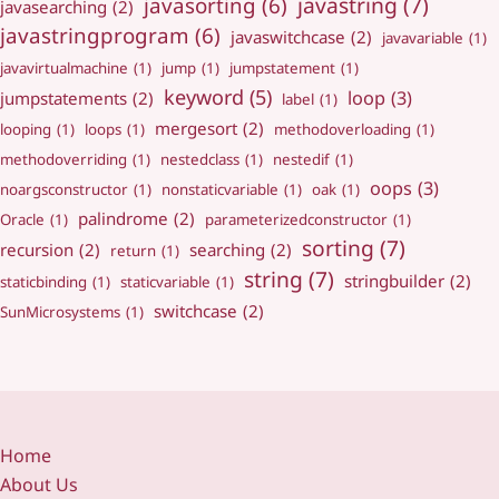
javastring
(7)
javasorting
(6)
javasearching
(2)
javastringprogram
(6)
javaswitchcase
(2)
javavariable
(1)
javavirtualmachine
(1)
jump
(1)
jumpstatement
(1)
keyword
(5)
loop
(3)
jumpstatements
(2)
label
(1)
mergesort
(2)
looping
(1)
loops
(1)
methodoverloading
(1)
methodoverriding
(1)
nestedclass
(1)
nestedif
(1)
oops
(3)
noargsconstructor
(1)
nonstaticvariable
(1)
oak
(1)
palindrome
(2)
Oracle
(1)
parameterizedconstructor
(1)
sorting
(7)
recursion
(2)
searching
(2)
return
(1)
string
(7)
stringbuilder
(2)
staticbinding
(1)
staticvariable
(1)
switchcase
(2)
SunMicrosystems
(1)
Home
About Us