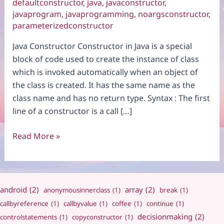
defaultconstructor
,
java
,
javaconstructor
,
javaprogram
,
javaprogramming
,
noargsconstructor
,
parameterizedconstructor
Java Constructor Constructor in Java is a special
block of code used to create the instance of class
which is invoked automatically when an object of
the class is created. It has the same name as the
class name and has no return type. Syntax : The first
line of a constructor is a call […]
Constructor
Read More »
android
(2)
array
(2)
anonymousinnerclass
(1)
break
(1)
callbyreference
(1)
callbyvalue
(1)
coffee
(1)
continue
(1)
decisionmaking
(2)
controlstatements
(1)
copyconstructor
(1)