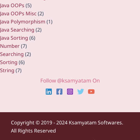
Java OOPs
(5)
Java OOPs Misc
(2)
Java Polymorphism
(1)
Java Searching
(2)
Java Sorting
(6)
Number
(7)
Searching
(2)
Sorting
(6)
String
(7)
Follow @ksamyatam On
Copyright ©
2019 - 2024 Ksamyatam Softwares.
All Rights Reserved