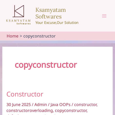
Skip
Ksamyatam
to
Softwares
content
Mai
Your Excuse,Our Solution
Men
Home
copyconstructor
copyconstructor
Constructor
30 June 2025
/
Admin
/
Java OOPs
/
constructor
,
constructoroverloading
,
copyconstructor
,