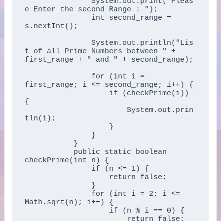
	       System.out.print("Pleas
e Enter the second Range : ");  

	       int second_range = 
s.nextInt();  

	       System.out.println("Lis
t of all Prime Numbers between " + 
first_range + " and " + second_range);  

	       for (int i = 
first_range; i <= second_range; i++) {  

	           if (checkPrime(i)) 
{  

	               System.out.prin
tln(i);  

	           }  

	       }  

	   }  

	   public static boolean 
checkPrime(int n) {  

	       if (n <= 1) {  

	           return false;  

	       }  

	       for (int i = 2; i <= 
Math.sqrt(n); i++) {  

	           if (n % i == 0) {  

	               return false;  
