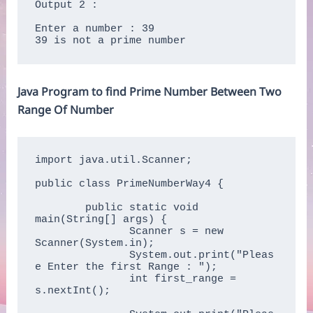
Output 2 :

Enter a number : 39

39 is not a prime number
Java Program to find Prime Number Between Two
Range Of Number
import java.util.Scanner;

public class PrimeNumberWay4 {

	public static void 
main(String[] args) {  

	       Scanner s = new 
Scanner(System.in);  

	       System.out.print("Pleas
e Enter the first Range : ");  

	       int first_range = 
s.nextInt();  
