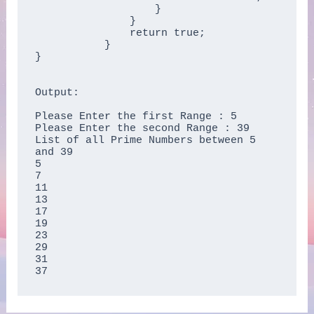
	           }  

	       }  

	       return true;  

	   }  

}

Output:

Please Enter the first Range : 5

Please Enter the second Range : 39

List of all Prime Numbers between 5 
and 39

5

7

11

13

17

19

23

29

31

37