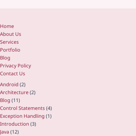
Home
About Us
Services
Portfolio
Blog
Privacy Policy
Contact Us
Android
(2)
Architecture
(2)
Blog
(11)
Control Statements
(4)
Exception Handling
(1)
Introduction
(3)
Java
(12)