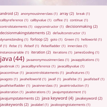
android
(2)
array
(2)
anonymousinnerclass
(1)
break
(1)
callbyreference
(1)
callbyvalue
(1)
coffee
(1)
continue
(1)
decisionmaking
(2)
controlstatements
(1)
copyconstructor
(1)
decisionmakingstatements
(2)
defaultconstructor
(1)
forloop
(2)
dynamicbinding
(1)
goto
(1)
Green
(1)
helloworld
(1)
if
(1)
ifelse
(1)
ifelseif
(1)
ifelseifladder
(1)
innerclass
(1)
iteration
(2)
instancevariable
(1)
iterations
(1)
JamesGosling
(1)
java
(44)
javaanonymousinnerclass
(1)
javaapplications
(1)
javabreak
(1)
javacallbyreference
(1)
javacallbyvalue
(1)
javacontinue
(1)
javacontrolstatements
(1)
javafeatures
(1)
javagoto
(1)
javahelloworld
(1)
javaif
(1)
javaifelse
(1)
javaifelseif
(1)
javaifelseifladder
(1)
javainnerclass
(1)
javaintroduction
(1)
javaiteration
(1)
javaiterations
(1)
javajumpstatement
(1)
java keyword
(4)
javajumpstatements
(2)
javakeyword
(2)
javakeywords
(2)
javalabel
(1)
javaloopingtstatements
(1)