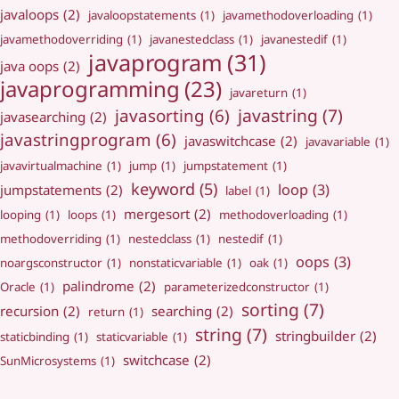
javaloops
(2)
javaloopstatements
(1)
javamethodoverloading
(1)
javamethodoverriding
(1)
javanestedclass
(1)
javanestedif
(1)
javaprogram
(31)
java oops
(2)
javaprogramming
(23)
javareturn
(1)
javastring
(7)
javasorting
(6)
javasearching
(2)
javastringprogram
(6)
javaswitchcase
(2)
javavariable
(1)
javavirtualmachine
(1)
jump
(1)
jumpstatement
(1)
keyword
(5)
loop
(3)
jumpstatements
(2)
label
(1)
mergesort
(2)
looping
(1)
loops
(1)
methodoverloading
(1)
methodoverriding
(1)
nestedclass
(1)
nestedif
(1)
oops
(3)
noargsconstructor
(1)
nonstaticvariable
(1)
oak
(1)
palindrome
(2)
Oracle
(1)
parameterizedconstructor
(1)
sorting
(7)
recursion
(2)
searching
(2)
return
(1)
string
(7)
stringbuilder
(2)
staticbinding
(1)
staticvariable
(1)
switchcase
(2)
SunMicrosystems
(1)