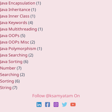
Java Encapsulation
(1)
Java Inheritance
(1)
Java Inner Class
(1)
Java Keywords
(4)
Java Multithreading
(1)
Java OOPs
(5)
Java OOPs Misc
(2)
Java Polymorphism
(1)
Java Searching
(2)
Java Sorting
(6)
Number
(7)
Searching
(2)
Sorting
(6)
String
(7)
Follow @ksamyatam On