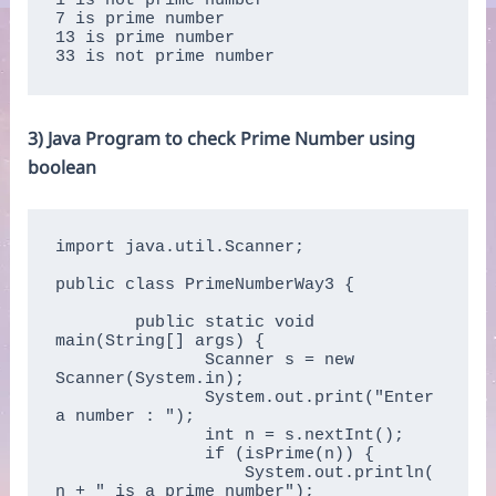
1 is not prime number

7 is prime number

13 is prime number

33 is not prime number
3) Java Program to check Prime Number using
boolean
import java.util.Scanner;

public class PrimeNumberWay3 {

	public static void 
main(String[] args) {  

	       Scanner s = new 
Scanner(System.in);  

	       System.out.print("Enter 
a number : ");  

	       int n = s.nextInt();  

	       if (isPrime(n)) {  

	           System.out.println(
n + " is a prime number");  
