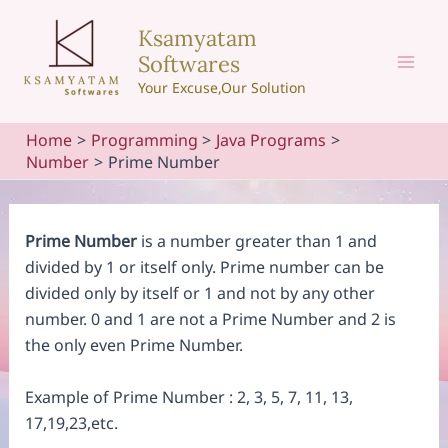
Skip
Ksamyatam
to
Softwares
content
Mai
Your Excuse,Our Solution
Men
Home
Programming
Java Programs
Number
Prime Number
Prime Number
is a number greater than 1 and
divided by 1 or itself only. Prime number can be
divided only by itself or 1 and not by any other
number. 0 and 1 are not a Prime Number and 2 is
the only even Prime Number.
Example of Prime Number : 2, 3, 5, 7, 11, 13,
17,19,23,etc.