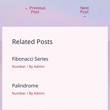
←
Previous
Next
Post
Post
Post
navigation
→
Related Posts
Fibonacci Series
Number
/ By
Admin
Palindrome
Number
/ By
Admin