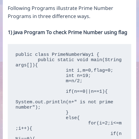
Following Programs illustrate Prime Number
Programs in three difference ways.
1) Java Program To check Prime Number using flag
public class PrimeNumberWay1 {

	public static void main(String 
args[]){    

		  int i,m=0,flag=0;      

		  int n=19;

		  m=n/2;  

		  if(n==0||n==1){  

System.out.println(n+" is not prime 
number");      

		  }

		  else{  

			  for(i=2;i<=m
;i++){      

				  if(n