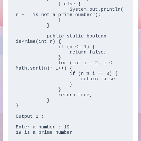
	       } else {  

	           System.out.println(
n + " is not a prime number");  

	       }  

	   }  

	   public static boolean 
isPrime(int n) {  

	       if (n <= 1) {  

	           return false;  

	       }  

	       for (int i = 2; i < 
Math.sqrt(n); i++) {  

	           if (n % i == 0) {  

	               return false;  

	           }  

	       }  

	       return true;  

	   }  

} 

Output 1 :

Enter a number : 19

19 is a prime number
