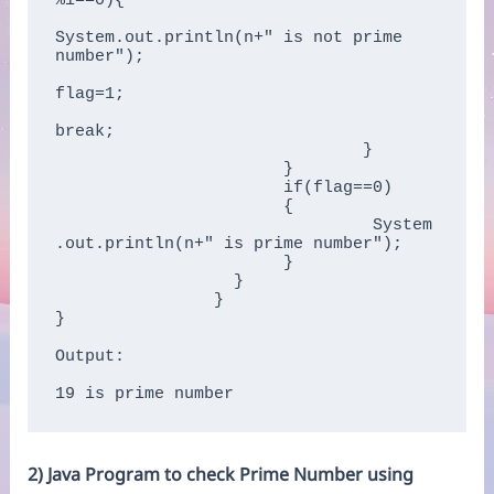
%i==0){      

System.out.println(n+" is not prime 
number");      

flag=1;      

break;      

			       }      

		       }      

		       if(flag==0)  

		       { 

		    	   	System
.out.println(n+" is prime number"); 

		       }  

		  }

		}    

}  

Output:

19 is prime number
2) Java Program to check Prime Number using