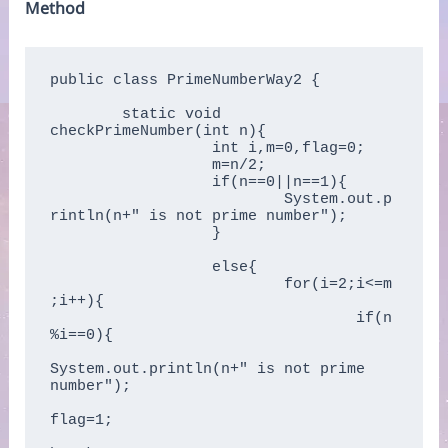
Method
public class PrimeNumberWay2 {

	static void 
checkPrimeNumber(int n){  

		  int i,m=0,flag=0;      

		  m=n/2;      

		  if(n==0||n==1){  

			  System.out.p
rintln(n+" is not prime number");      

		  }

		  else{  

			  for(i=2;i<=m
;i++){      

				  if(n
%i==0){      

System.out.println(n+" is not prime 
number");      

flag=1;      
