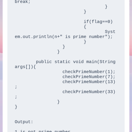
break;      

				  }      

			  }      

			  if(flag==0)  

			  { 

				  Syst
em.out.println(n+" is prime number"); 

			  }  

		  }

		} 

	public static void main(String 
args[]){    

		  checkPrimeNumber(1);  

		  checkPrimeNumber(7);  

		  checkPrimeNumber(13)
;  

		  checkPrimeNumber(33)
;  

		}    

} 

Output:
