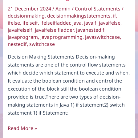
21 December 2024
/
Admin
/
Control Statements
/
decisionmaking
,
decisionmakingstatements
,
if
,
ifelse
,
ifelseif
,
ifelseifladder
,
java
,
javaif
,
javaifelse
,
javaifelseif
,
javaifelseifladder
,
javanestedif
,
javaprogram
,
javaprogramming
,
javaswitchcase
,
nestedif
,
switchcase
Decision Making Statements Decision-making
statements are one of the control flow statements
which decide which statement to execute and when.
It evaluate the boolean condition and control the
execution of the block still the boolean condition
provided is true.There are two types of decision-
making statements in Java 1) if statement2) switch
statement 1) if Statement:
Decision
Read More »
Making