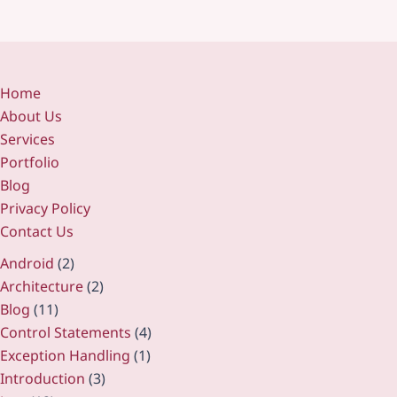
Home
About Us
Services
Portfolio
Blog
Privacy Policy
Contact Us
Android
(2)
Architecture
(2)
Blog
(11)
Control Statements
(4)
Exception Handling
(1)
Introduction
(3)