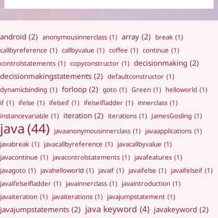
android
(2)
array
(2)
anonymousinnerclass
(1)
break
(1)
callbyreference
(1)
callbyvalue
(1)
coffee
(1)
continue
(1)
decisionmaking
(2)
controlstatements
(1)
copyconstructor
(1)
decisionmakingstatements
(2)
defaultconstructor
(1)
forloop
(2)
dynamicbinding
(1)
goto
(1)
Green
(1)
helloworld
(1)
if
(1)
ifelse
(1)
ifelseif
(1)
ifelseifladder
(1)
innerclass
(1)
iteration
(2)
instancevariable
(1)
iterations
(1)
JamesGosling
(1)
java
(44)
javaanonymousinnerclass
(1)
javaapplications
(1)
javabreak
(1)
javacallbyreference
(1)
javacallbyvalue
(1)
javacontinue
(1)
javacontrolstatements
(1)
javafeatures
(1)
javagoto
(1)
javahelloworld
(1)
javaif
(1)
javaifelse
(1)
javaifelseif
(1)
javaifelseifladder
(1)
javainnerclass
(1)
javaintroduction
(1)
javaiteration
(1)
javaiterations
(1)
javajumpstatement
(1)
java keyword
(4)
javajumpstatements
(2)
javakeyword
(2)