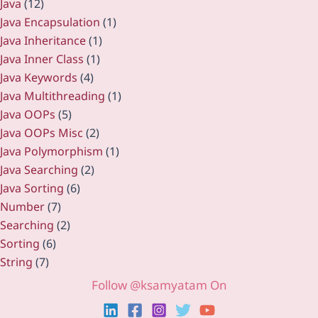
Java
(12)
Java Encapsulation
(1)
Java Inheritance
(1)
Java Inner Class
(1)
Java Keywords
(4)
Java Multithreading
(1)
Java OOPs
(5)
Java OOPs Misc
(2)
Java Polymorphism
(1)
Java Searching
(2)
Java Sorting
(6)
Number
(7)
Searching
(2)
Sorting
(6)
String
(7)
Follow @ksamyatam On