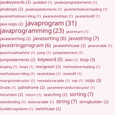
javakeywords
(2)
javalabel
(1)
javaloopingtstatements
(1)
javaloops
(2)
javaloopstatements
(1)
javamethodoverloading
(1)
javamethodoverriding
(1)
javanestedclass
(1)
javanestedif
(1)
javaprogram
(31)
java oops
(2)
javaprogramming
(23)
javareturn
(1)
javastring
(7)
javasorting
(6)
javasearching
(2)
javastringprogram
(6)
javaswitchcase
(2)
javavariable
(1)
javavirtualmachine
(1)
jump
(1)
jumpstatement
(1)
keyword
(5)
loop
(3)
jumpstatements
(2)
label
(1)
mergesort
(2)
looping
(1)
loops
(1)
methodoverloading
(1)
methodoverriding
(1)
nestedclass
(1)
nestedif
(1)
oops
(3)
noargsconstructor
(1)
nonstaticvariable
(1)
oak
(1)
palindrome
(2)
Oracle
(1)
parameterizedconstructor
(1)
sorting
(7)
recursion
(2)
searching
(2)
return
(1)
string
(7)
stringbuilder
(2)
staticbinding
(1)
staticvariable
(1)
switchcase
(2)
SunMicrosystems
(1)