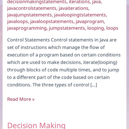
decisionmakingstatements
,
iterations
,
java
,
javacontrolstatements
,
javaiterations
,
javajumpstatements
,
javaloopingtstatements
,
javaloops
,
javaloopstatements
,
javaprogram
,
javaprogramming
,
jumpstatements
,
looping
,
loops
Control Statements Control statements in Java are
set of instructions which manage the flow of
execution of a program based on certain conditions
which are used to make decisions, iterate(looping)
through blocks of code multiple times, and to jump
to a different part of the code based on certain
conditions. The three types of control […]
Introduction
Read More »
Decision Making