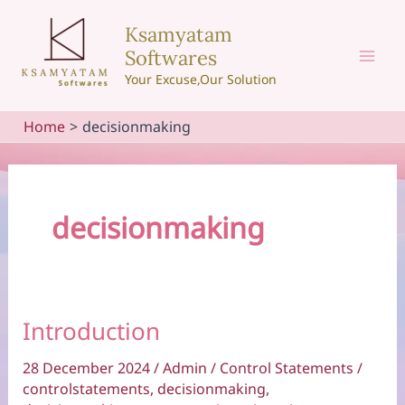
Skip
Ksamyatam
to
Softwares
content
Mai
Your Excuse,Our Solution
Men
Home
decisionmaking
decisionmaking
Introduction
28 December 2024
/
Admin
/
Control Statements
/
controlstatements
,
decisionmaking
,