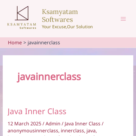
Skip
Ksamyatam
to
Softwares
content
Mai
Your Excuse,Our Solution
Men
Home
javainnerclass
javainnerclass
Java Inner Class
12 March 2025
/
Admin
/
Java Inner Class
/
anonymousinnerclass
,
innerclass
,
java
,