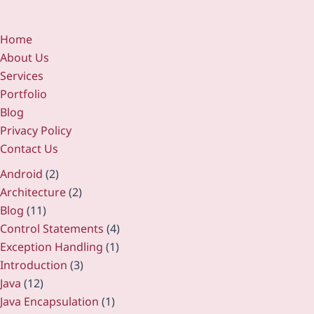
Home
About Us
Services
Portfolio
Blog
Privacy Policy
Contact Us
Android
(2)
Architecture
(2)
Blog
(11)
Control Statements
(4)
Exception Handling
(1)
Introduction
(3)
Java
(12)
Java Encapsulation
(1)