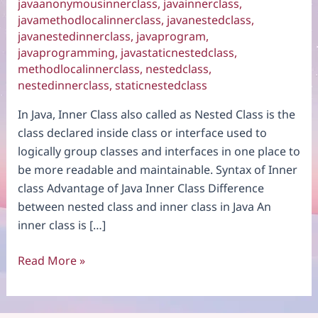
javaanonymousinnerclass
,
javainnerclass
,
javamethodlocalinnerclass
,
javanestedclass
,
javanestedinnerclass
,
javaprogram
,
javaprogramming
,
javastaticnestedclass
,
methodlocalinnerclass
,
nestedclass
,
nestedinnerclass
,
staticnestedclass
In Java, Inner Class also called as Nested Class is the
class declared inside class or interface used to
logically group classes and interfaces in one place to
be more readable and maintainable. Syntax of Inner
class Advantage of Java Inner Class Difference
between nested class and inner class in Java An
inner class is […]
Java
Read More »
Inner
Class