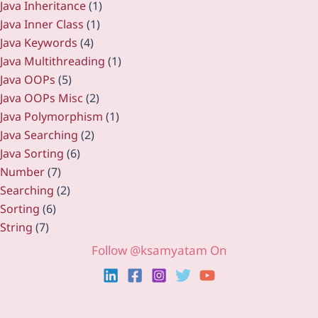
Java Inheritance
(1)
Java Inner Class
(1)
Java Keywords
(4)
Java Multithreading
(1)
Java OOPs
(5)
Java OOPs Misc
(2)
Java Polymorphism
(1)
Java Searching
(2)
Java Sorting
(6)
Number
(7)
Searching
(2)
Sorting
(6)
String
(7)
Follow @ksamyatam On