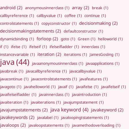
android
(2)
array
(2)
anonymousinnerclass
(1)
break
(1)
callbyreference
(1)
callbyvalue
(1)
coffee
(1)
continue
(1)
decisionmaking
(2)
controlstatements
(1)
copyconstructor
(1)
decisionmakingstatements
(2)
defaultconstructor
(1)
forloop
(2)
dynamicbinding
(1)
goto
(1)
Green
(1)
helloworld
(1)
if
(1)
ifelse
(1)
ifelseif
(1)
ifelseifladder
(1)
innerclass
(1)
iteration
(2)
instancevariable
(1)
iterations
(1)
JamesGosling
(1)
java
(44)
javaanonymousinnerclass
(1)
javaapplications
(1)
javabreak
(1)
javacallbyreference
(1)
javacallbyvalue
(1)
javacontinue
(1)
javacontrolstatements
(1)
javafeatures
(1)
javagoto
(1)
javahelloworld
(1)
javaif
(1)
javaifelse
(1)
javaifelseif
(1)
javaifelseifladder
(1)
javainnerclass
(1)
javaintroduction
(1)
javaiteration
(1)
javaiterations
(1)
javajumpstatement
(1)
java keyword
(4)
javajumpstatements
(2)
javakeyword
(2)
javakeywords
(2)
javalabel
(1)
javaloopingtstatements
(1)
javaloops
(2)
javaloopstatements
(1)
javamethodoverloading
(1)