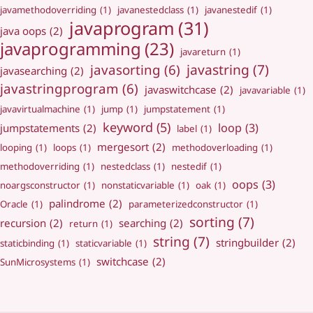
javamethodoverriding
(1)
javanestedclass
(1)
javanestedif
(1)
javaprogram
(31)
java oops
(2)
javaprogramming
(23)
javareturn
(1)
javastring
(7)
javasorting
(6)
javasearching
(2)
javastringprogram
(6)
javaswitchcase
(2)
javavariable
(1)
javavirtualmachine
(1)
jump
(1)
jumpstatement
(1)
keyword
(5)
loop
(3)
jumpstatements
(2)
label
(1)
mergesort
(2)
looping
(1)
loops
(1)
methodoverloading
(1)
methodoverriding
(1)
nestedclass
(1)
nestedif
(1)
oops
(3)
noargsconstructor
(1)
nonstaticvariable
(1)
oak
(1)
palindrome
(2)
Oracle
(1)
parameterizedconstructor
(1)
sorting
(7)
recursion
(2)
searching
(2)
return
(1)
string
(7)
stringbuilder
(2)
staticbinding
(1)
staticvariable
(1)
switchcase
(2)
SunMicrosystems
(1)