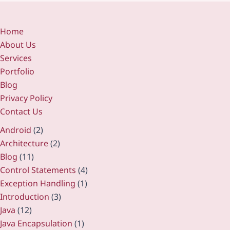
Home
About Us
Services
Portfolio
Blog
Privacy Policy
Contact Us
Android
(2)
Architecture
(2)
Blog
(11)
Control Statements
(4)
Exception Handling
(1)
Introduction
(3)
Java
(12)
Java Encapsulation
(1)