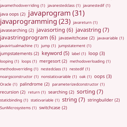
javamethodoverriding
(1)
javanestedclass
(1)
javanestedif
(1)
javaprogram
(31)
java oops
(2)
javaprogramming
(23)
javareturn
(1)
javastring
(7)
javasorting
(6)
javasearching
(2)
javastringprogram
(6)
javaswitchcase
(2)
javavariable
(1)
javavirtualmachine
(1)
jump
(1)
jumpstatement
(1)
keyword
(5)
loop
(3)
jumpstatements
(2)
label
(1)
mergesort
(2)
looping
(1)
loops
(1)
methodoverloading
(1)
methodoverriding
(1)
nestedclass
(1)
nestedif
(1)
oops
(3)
noargsconstructor
(1)
nonstaticvariable
(1)
oak
(1)
palindrome
(2)
Oracle
(1)
parameterizedconstructor
(1)
sorting
(7)
recursion
(2)
searching
(2)
return
(1)
string
(7)
stringbuilder
(2)
staticbinding
(1)
staticvariable
(1)
switchcase
(2)
SunMicrosystems
(1)