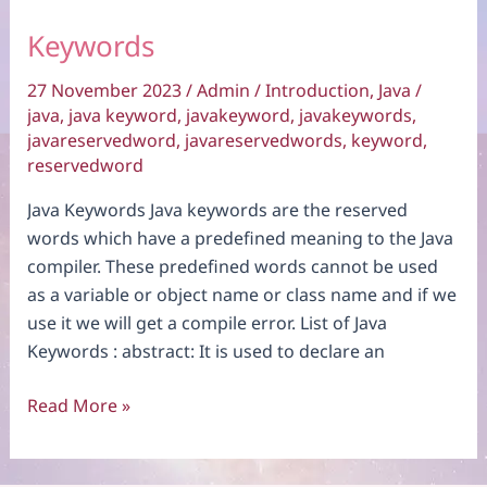
Keywords
27 November 2023
/
Admin
/
Introduction
,
Java
/
java
,
java keyword
,
javakeyword
,
javakeywords
,
javareservedword
,
javareservedwords
,
keyword
,
reservedword
Java Keywords Java keywords are the reserved
words which have a predefined meaning to the Java
compiler. These predefined words cannot be used
as a variable or object name or class name and if we
use it we will get a compile error. List of Java
Keywords : abstract: It is used to declare an
Keywords
Read More »