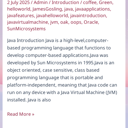
2 July 2025
/
Admin
/
Introduction
/
coffee
,
Green
,
helloworld
,
JamesGosling
,
java
,
javaapplications
,
javafeatures
,
javahelloworld
,
javaintroduction
,
javavirtualmachine
,
jvm
,
oak
,
oops
,
Oracle
,
SunMicrosystems
Java Introduction Java is a high-level,computer-
based programming language that functions to
develop computer-based applications.Java was
developed by Sun Microsystems in 1995.Java is an
object oriented, case sensitive, class based
programming language that is portable and
platform-independent, meaning that Java code can
run on any device with a Java Virtual Machine (JVM)
installed. Java is also
Java
Read More »
Introduction