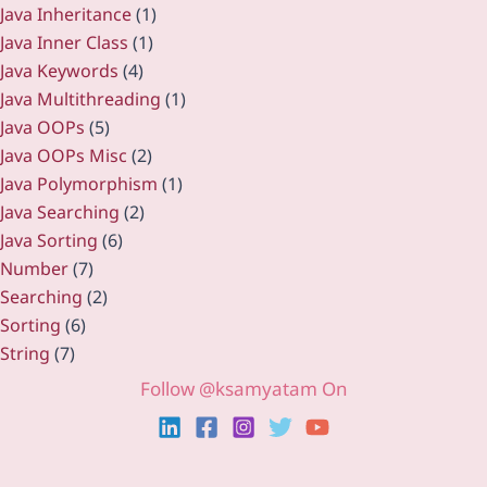
Java Inheritance
(1)
Java Inner Class
(1)
Java Keywords
(4)
Java Multithreading
(1)
Java OOPs
(5)
Java OOPs Misc
(2)
Java Polymorphism
(1)
Java Searching
(2)
Java Sorting
(6)
Number
(7)
Searching
(2)
Sorting
(6)
String
(7)
Follow @ksamyatam On