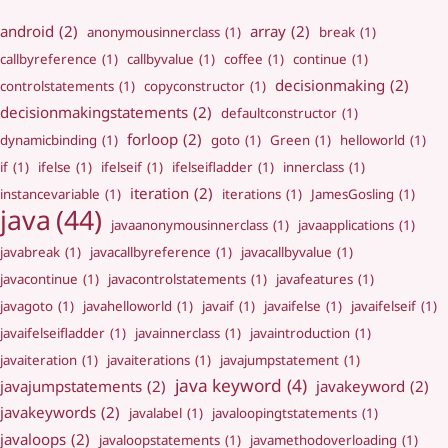
android
(2)
array
(2)
anonymousinnerclass
(1)
break
(1)
callbyreference
(1)
callbyvalue
(1)
coffee
(1)
continue
(1)
decisionmaking
(2)
controlstatements
(1)
copyconstructor
(1)
decisionmakingstatements
(2)
defaultconstructor
(1)
forloop
(2)
dynamicbinding
(1)
goto
(1)
Green
(1)
helloworld
(1)
if
(1)
ifelse
(1)
ifelseif
(1)
ifelseifladder
(1)
innerclass
(1)
iteration
(2)
instancevariable
(1)
iterations
(1)
JamesGosling
(1)
java
(44)
javaanonymousinnerclass
(1)
javaapplications
(1)
javabreak
(1)
javacallbyreference
(1)
javacallbyvalue
(1)
javacontinue
(1)
javacontrolstatements
(1)
javafeatures
(1)
javagoto
(1)
javahelloworld
(1)
javaif
(1)
javaifelse
(1)
javaifelseif
(1)
javaifelseifladder
(1)
javainnerclass
(1)
javaintroduction
(1)
javaiteration
(1)
javaiterations
(1)
javajumpstatement
(1)
java keyword
(4)
javajumpstatements
(2)
javakeyword
(2)
javakeywords
(2)
javalabel
(1)
javaloopingtstatements
(1)
javaloops
(2)
javaloopstatements
(1)
javamethodoverloading
(1)