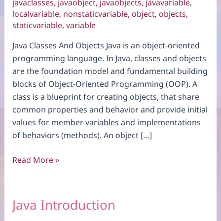
javaclasses
,
javaobject
,
javaobjects
,
javavariable
,
localvariable
,
nonstaticvariable
,
object
,
objects
,
staticvariable
,
variable
Java Classes And Objects Java is an object-oriented
programming language. In Java, classes and objects
are the foundation model and fundamental building
blocks of Object-Oriented Programming (OOP). A
class is a blueprint for creating objects, that share
common properties and behavior and provide initial
values for member variables and implementations
of behaviors (methods). An object […]
Java
Read More »
Classes
And
Objects
Java Introduction