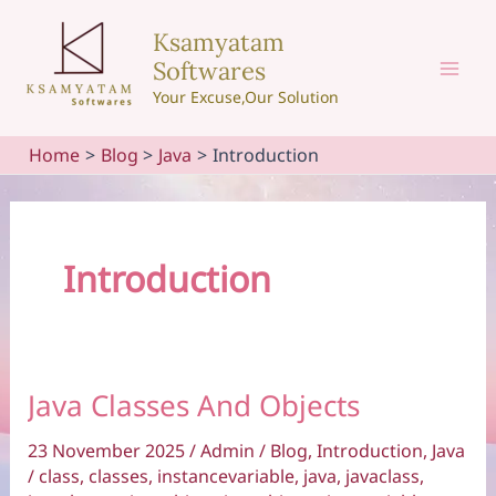
Skip
Ksamyatam
to
Softwares
content
Mai
Your Excuse,Our Solution
Men
Home
Blog
Java
Introduction
Introduction
Java Classes And Objects
23 November 2025
/
Admin
/
Blog
,
Introduction
,
Java
/
class
,
classes
,
instancevariable
,
java
,
javaclass
,