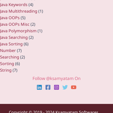
Java Keywords
(4)
Java Multithreading
(1)
Java OOPs
(5)
Java OOPs Misc
(2)
Java Polymorphism
(1)
Java Searching
(2)
Java Sorting
(6)
Number
(7)
Searching
(2)
Sorting
(6)
String
(7)
Follow @ksamyatam On
Copyright ©
2019 - 2024 Ksamyatam Softwares.