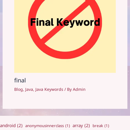
final
Blog
,
Java
,
Java Keywords
/ By
Admin
android
(2)
array
(2)
anonymousinnerclass
(1)
break
(1)