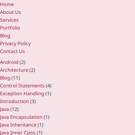
Home
About Us
Services
Portfolio
Blog
Privacy Policy
Contact Us
Android
(2)
Architecture
(2)
Blog
(11)
Control Statements
(4)
Exception Handling
(1)
Introduction
(3)
Java
(12)
Java Encapsulation
(1)
Java Inheritance
(1)
Java Inner Class
(1)