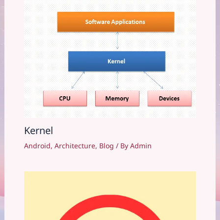
Kernel
Android
,
Architecture
,
Blog
/ By
Admin