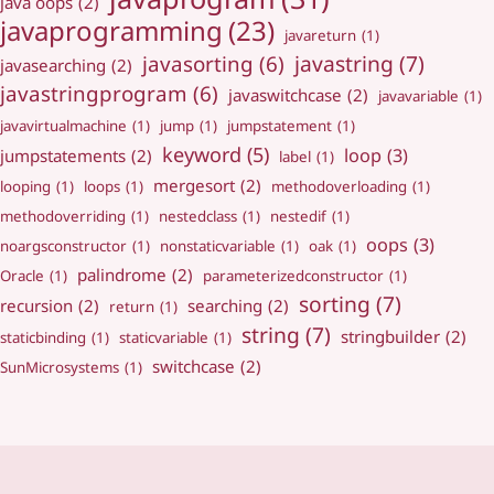
java oops
(2)
javaprogramming
(23)
javareturn
(1)
javastring
(7)
javasorting
(6)
javasearching
(2)
javastringprogram
(6)
javaswitchcase
(2)
javavariable
(1)
javavirtualmachine
(1)
jump
(1)
jumpstatement
(1)
keyword
(5)
loop
(3)
jumpstatements
(2)
label
(1)
mergesort
(2)
looping
(1)
loops
(1)
methodoverloading
(1)
methodoverriding
(1)
nestedclass
(1)
nestedif
(1)
oops
(3)
noargsconstructor
(1)
nonstaticvariable
(1)
oak
(1)
palindrome
(2)
Oracle
(1)
parameterizedconstructor
(1)
sorting
(7)
recursion
(2)
searching
(2)
return
(1)
string
(7)
stringbuilder
(2)
staticbinding
(1)
staticvariable
(1)
switchcase
(2)
SunMicrosystems
(1)