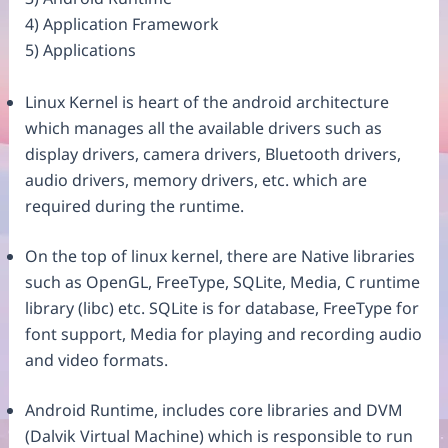
4) Application Framework
5) Applications
Linux Kernel is heart of the android architecture
which manages all the available drivers such as
display drivers, camera drivers, Bluetooth drivers,
audio drivers, memory drivers, etc. which are
required during the runtime.
On the top of linux kernel, there are Native libraries
such as OpenGL, FreeType, SQLite, Media, C runtime
library (libc) etc. SQLite is for database, FreeType for
font support, Media for playing and recording audio
and video formats.
Android Runtime, includes core libraries and DVM
(Dalvik Virtual Machine) which is responsible to run