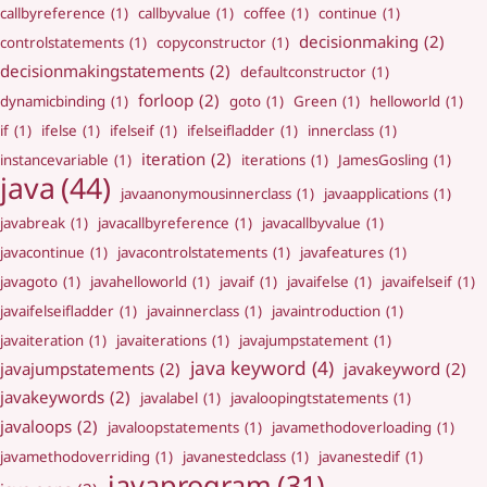
callbyreference
(1)
callbyvalue
(1)
coffee
(1)
continue
(1)
decisionmaking
(2)
controlstatements
(1)
copyconstructor
(1)
decisionmakingstatements
(2)
defaultconstructor
(1)
forloop
(2)
dynamicbinding
(1)
goto
(1)
Green
(1)
helloworld
(1)
if
(1)
ifelse
(1)
ifelseif
(1)
ifelseifladder
(1)
innerclass
(1)
iteration
(2)
instancevariable
(1)
iterations
(1)
JamesGosling
(1)
java
(44)
javaanonymousinnerclass
(1)
javaapplications
(1)
javabreak
(1)
javacallbyreference
(1)
javacallbyvalue
(1)
javacontinue
(1)
javacontrolstatements
(1)
javafeatures
(1)
javagoto
(1)
javahelloworld
(1)
javaif
(1)
javaifelse
(1)
javaifelseif
(1)
javaifelseifladder
(1)
javainnerclass
(1)
javaintroduction
(1)
javaiteration
(1)
javaiterations
(1)
javajumpstatement
(1)
java keyword
(4)
javajumpstatements
(2)
javakeyword
(2)
javakeywords
(2)
javalabel
(1)
javaloopingtstatements
(1)
javaloops
(2)
javaloopstatements
(1)
javamethodoverloading
(1)
javamethodoverriding
(1)
javanestedclass
(1)
javanestedif
(1)
javaprogram
(31)