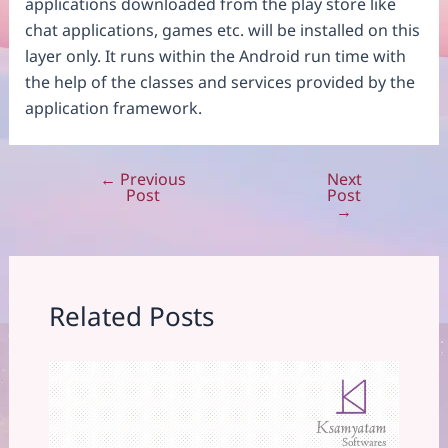
applications downloaded from the play store like
chat applications, games etc. will be installed on this
layer only. It runs within the Android run time with
the help of the classes and services provided by the
application framework.
←
Previous
Next
Post
Post
Post
navigation
→
Related Posts