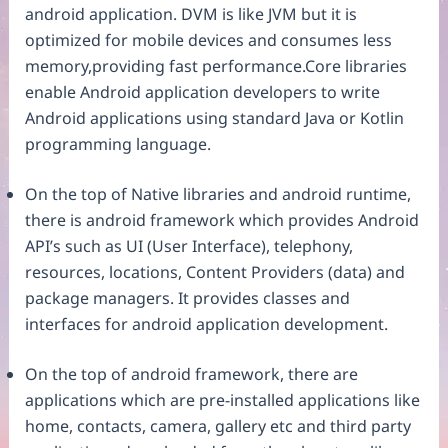
android application. DVM is like JVM but it is
optimized for mobile devices and consumes less
memory,providing fast performance.Core libraries
enable Android application developers to write
Android applications using standard Java or Kotlin
programming language.
On the top of Native libraries and android runtime,
there is android framework which provides Android
API’s such as UI (User Interface), telephony,
resources, locations, Content Providers (data) and
package managers. It provides classes and
interfaces for android application development.
On the top of android framework, there are
applications which are pre-installed applications like
home, contacts, camera, gallery etc and third party