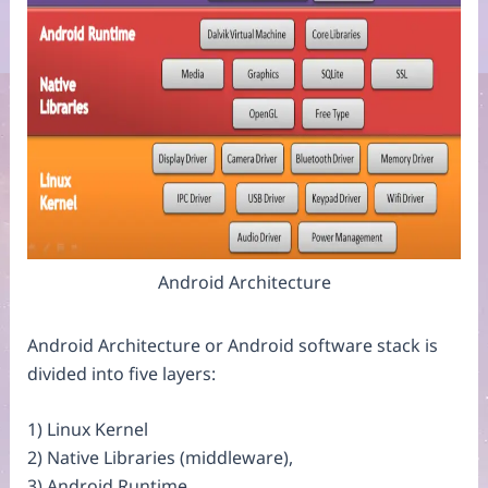
Android Architecture
Android Architecture or Android software stack is
divided into five layers:
1) Linux Kernel
2) Native Libraries (middleware),
3) Android Runtime