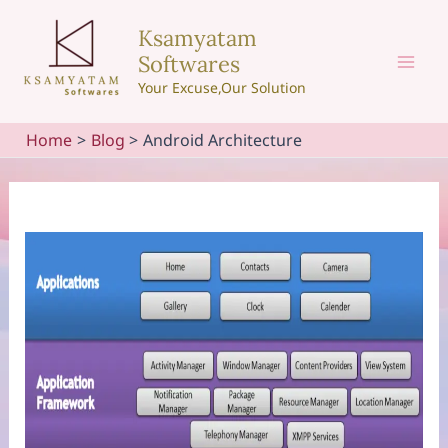
Skip
Ksamyatam
to
Softwares
content
Mai
Your Excuse,Our Solution
Men
Home
Blog
Android Architecture