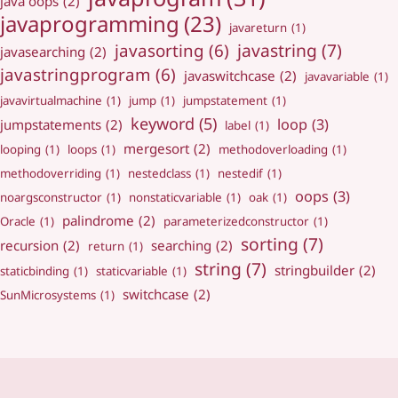
java oops
(2)
javaprogramming
(23)
javareturn
(1)
javastring
(7)
javasorting
(6)
javasearching
(2)
javastringprogram
(6)
javaswitchcase
(2)
javavariable
(1)
javavirtualmachine
(1)
jump
(1)
jumpstatement
(1)
keyword
(5)
loop
(3)
jumpstatements
(2)
label
(1)
mergesort
(2)
looping
(1)
loops
(1)
methodoverloading
(1)
methodoverriding
(1)
nestedclass
(1)
nestedif
(1)
oops
(3)
noargsconstructor
(1)
nonstaticvariable
(1)
oak
(1)
palindrome
(2)
Oracle
(1)
parameterizedconstructor
(1)
sorting
(7)
recursion
(2)
searching
(2)
return
(1)
string
(7)
stringbuilder
(2)
staticbinding
(1)
staticvariable
(1)
switchcase
(2)
SunMicrosystems
(1)