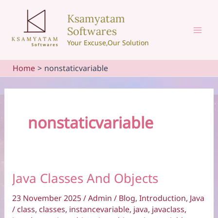
Skip
Ksamyatam
to
Softwares
content
Mai
Your Excuse,Our Solution
Men
Home
nonstaticvariable
nonstaticvariable
Java Classes And Objects
23 November 2025
/
Admin
/
Blog
,
Introduction
,
Java
/
class
,
classes
,
instancevariable
,
java
,
javaclass
,