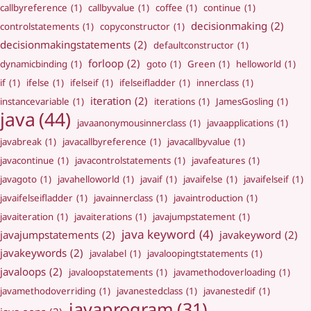
callbyreference
(1)
callbyvalue
(1)
coffee
(1)
continue
(1)
decisionmaking
(2)
controlstatements
(1)
copyconstructor
(1)
decisionmakingstatements
(2)
defaultconstructor
(1)
forloop
(2)
dynamicbinding
(1)
goto
(1)
Green
(1)
helloworld
(1)
if
(1)
ifelse
(1)
ifelseif
(1)
ifelseifladder
(1)
innerclass
(1)
iteration
(2)
instancevariable
(1)
iterations
(1)
JamesGosling
(1)
java
(44)
javaanonymousinnerclass
(1)
javaapplications
(1)
javabreak
(1)
javacallbyreference
(1)
javacallbyvalue
(1)
javacontinue
(1)
javacontrolstatements
(1)
javafeatures
(1)
javagoto
(1)
javahelloworld
(1)
javaif
(1)
javaifelse
(1)
javaifelseif
(1)
javaifelseifladder
(1)
javainnerclass
(1)
javaintroduction
(1)
javaiteration
(1)
javaiterations
(1)
javajumpstatement
(1)
java keyword
(4)
javajumpstatements
(2)
javakeyword
(2)
javakeywords
(2)
javalabel
(1)
javaloopingtstatements
(1)
javaloops
(2)
javaloopstatements
(1)
javamethodoverloading
(1)
javamethodoverriding
(1)
javanestedclass
(1)
javanestedif
(1)
javaprogram
(31)