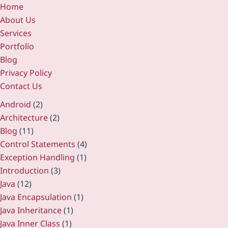
Home
About Us
Services
Portfolio
Blog
Privacy Policy
Contact Us
Android
(2)
Architecture
(2)
Blog
(11)
Control Statements
(4)
Exception Handling
(1)
Introduction
(3)
Java
(12)
Java Encapsulation
(1)
Java Inheritance
(1)
Java Inner Class
(1)