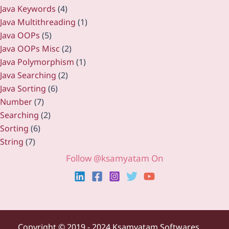
Java Keywords
(4)
Java Multithreading
(1)
Java OOPs
(5)
Java OOPs Misc
(2)
Java Polymorphism
(1)
Java Searching
(2)
Java Sorting
(6)
Number
(7)
Searching
(2)
Sorting
(6)
String
(7)
Follow @ksamyatam On
Copyright ©
2019 - 2024 Ksamyatam Softwares.