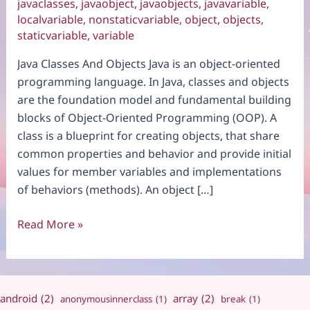
javaclasses
,
javaobject
,
javaobjects
,
javavariable
,
localvariable
,
nonstaticvariable
,
object
,
objects
,
staticvariable
,
variable
Java Classes And Objects Java is an object-oriented
programming language. In Java, classes and objects
are the foundation model and fundamental building
blocks of Object-Oriented Programming (OOP). A
class is a blueprint for creating objects, that share
common properties and behavior and provide initial
values for member variables and implementations
of behaviors (methods). An object […]
Java
Read More »
Classes
And
Objects
android
(2)
array
(2)
anonymousinnerclass
(1)
break
(1)