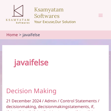
Skip
Ksamyatam
to
Softwares
content
Mai
Your Excuse,Our Solution
Men
Home
javaifelse
javaifelse
Decision Making
21 December 2024
/
Admin
/
Control Statements
/
decisionmaking
,
decisionmakingstatements
,
if
,