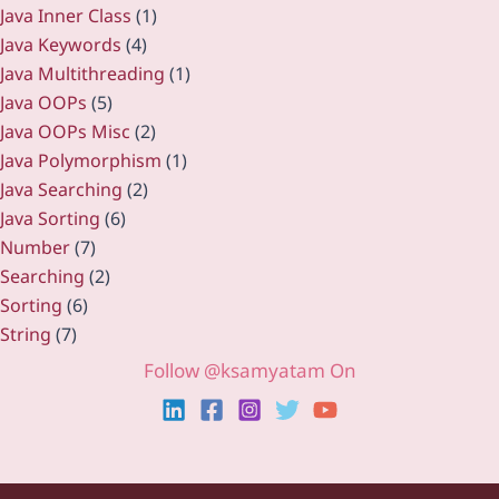
Java Inner Class
(1)
Java Keywords
(4)
Java Multithreading
(1)
Java OOPs
(5)
Java OOPs Misc
(2)
Java Polymorphism
(1)
Java Searching
(2)
Java Sorting
(6)
Number
(7)
Searching
(2)
Sorting
(6)
String
(7)
Follow @ksamyatam On