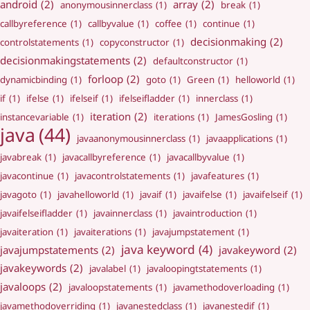
android
(2)
array
(2)
anonymousinnerclass
(1)
break
(1)
callbyreference
(1)
callbyvalue
(1)
coffee
(1)
continue
(1)
decisionmaking
(2)
controlstatements
(1)
copyconstructor
(1)
decisionmakingstatements
(2)
defaultconstructor
(1)
forloop
(2)
dynamicbinding
(1)
goto
(1)
Green
(1)
helloworld
(1)
if
(1)
ifelse
(1)
ifelseif
(1)
ifelseifladder
(1)
innerclass
(1)
iteration
(2)
instancevariable
(1)
iterations
(1)
JamesGosling
(1)
java
(44)
javaanonymousinnerclass
(1)
javaapplications
(1)
javabreak
(1)
javacallbyreference
(1)
javacallbyvalue
(1)
javacontinue
(1)
javacontrolstatements
(1)
javafeatures
(1)
javagoto
(1)
javahelloworld
(1)
javaif
(1)
javaifelse
(1)
javaifelseif
(1)
javaifelseifladder
(1)
javainnerclass
(1)
javaintroduction
(1)
javaiteration
(1)
javaiterations
(1)
javajumpstatement
(1)
java keyword
(4)
javajumpstatements
(2)
javakeyword
(2)
javakeywords
(2)
javalabel
(1)
javaloopingtstatements
(1)
javaloops
(2)
javaloopstatements
(1)
javamethodoverloading
(1)
javamethodoverriding
(1)
javanestedclass
(1)
javanestedif
(1)