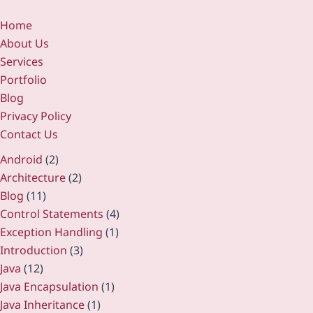
Home
About Us
Services
Portfolio
Blog
Privacy Policy
Contact Us
Android
(2)
Architecture
(2)
Blog
(11)
Control Statements
(4)
Exception Handling
(1)
Introduction
(3)
Java
(12)
Java Encapsulation
(1)
Java Inheritance
(1)