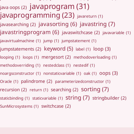
javaprogram
(31)
java oops
(2)
javaprogramming
(23)
javareturn
(1)
javastring
(7)
javasorting
(6)
javasearching
(2)
javastringprogram
(6)
javaswitchcase
(2)
javavariable
(1)
javavirtualmachine
(1)
jump
(1)
jumpstatement
(1)
keyword
(5)
loop
(3)
jumpstatements
(2)
label
(1)
mergesort
(2)
looping
(1)
loops
(1)
methodoverloading
(1)
methodoverriding
(1)
nestedclass
(1)
nestedif
(1)
oops
(3)
noargsconstructor
(1)
nonstaticvariable
(1)
oak
(1)
palindrome
(2)
Oracle
(1)
parameterizedconstructor
(1)
sorting
(7)
recursion
(2)
searching
(2)
return
(1)
string
(7)
stringbuilder
(2)
staticbinding
(1)
staticvariable
(1)
switchcase
(2)
SunMicrosystems
(1)