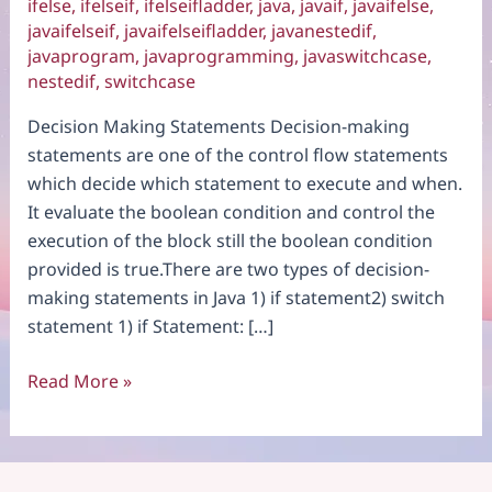
ifelse
,
ifelseif
,
ifelseifladder
,
java
,
javaif
,
javaifelse
,
javaifelseif
,
javaifelseifladder
,
javanestedif
,
javaprogram
,
javaprogramming
,
javaswitchcase
,
nestedif
,
switchcase
Decision Making Statements Decision-making
statements are one of the control flow statements
which decide which statement to execute and when.
It evaluate the boolean condition and control the
execution of the block still the boolean condition
provided is true.There are two types of decision-
making statements in Java 1) if statement2) switch
statement 1) if Statement: […]
Decision
Read More »
Making