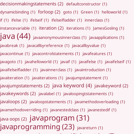
decisionmakingstatements
(2)
defaultconstructor
(1)
forloop
(2)
dynamicbinding
(1)
goto
(1)
Green
(1)
helloworld
(1)
if
(1)
ifelse
(1)
ifelseif
(1)
ifelseifladder
(1)
innerclass
(1)
iteration
(2)
instancevariable
(1)
iterations
(1)
JamesGosling
(1)
java
(44)
javaanonymousinnerclass
(1)
javaapplications
(1)
javabreak
(1)
javacallbyreference
(1)
javacallbyvalue
(1)
javacontinue
(1)
javacontrolstatements
(1)
javafeatures
(1)
javagoto
(1)
javahelloworld
(1)
javaif
(1)
javaifelse
(1)
javaifelseif
(1)
javaifelseifladder
(1)
javainnerclass
(1)
javaintroduction
(1)
javaiteration
(1)
javaiterations
(1)
javajumpstatement
(1)
java keyword
(4)
javajumpstatements
(2)
javakeyword
(2)
javakeywords
(2)
javalabel
(1)
javaloopingtstatements
(1)
javaloops
(2)
javaloopstatements
(1)
javamethodoverloading
(1)
javamethodoverriding
(1)
javanestedclass
(1)
javanestedif
(1)
javaprogram
(31)
java oops
(2)
javaprogramming
(23)
javareturn
(1)