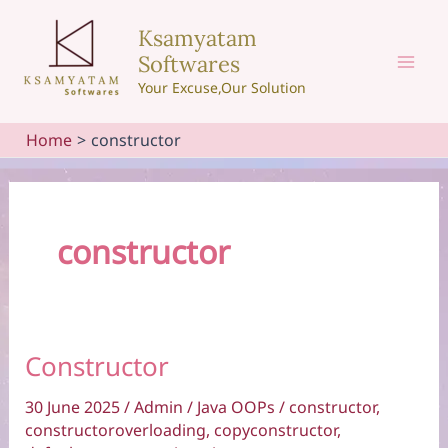
Skip
Ksamyatam
to
Softwares
content
Mai
Your Excuse,Our Solution
Men
Home
constructor
constructor
Constructor
30 June 2025
/
Admin
/
Java OOPs
/
constructor
,
constructoroverloading
,
copyconstructor
,