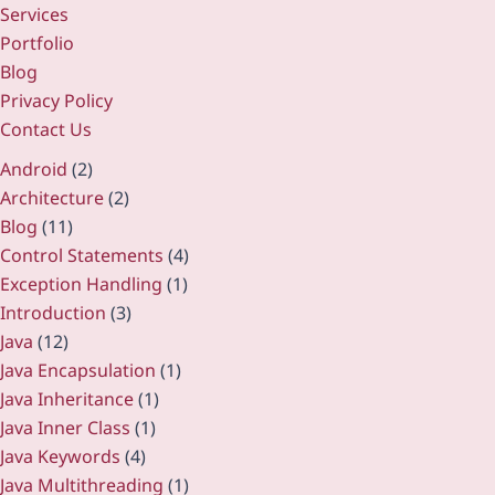
Services
Portfolio
Blog
Privacy Policy
Contact Us
Android
(2)
Architecture
(2)
Blog
(11)
Control Statements
(4)
Exception Handling
(1)
Introduction
(3)
Java
(12)
Java Encapsulation
(1)
Java Inheritance
(1)
Java Inner Class
(1)
Java Keywords
(4)
Java Multithreading
(1)