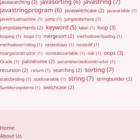
javastring
(7)
javasorting
(6)
javasearching
(2)
javastringprogram
(6)
javaswitchcase
(2)
javavariable
(1)
javavirtualmachine
(1)
jump
(1)
jumpstatement
(1)
keyword
(5)
loop
(3)
jumpstatements
(2)
label
(1)
mergesort
(2)
looping
(1)
loops
(1)
methodoverloading
(1)
methodoverriding
(1)
nestedclass
(1)
nestedif
(1)
oops
(3)
noargsconstructor
(1)
nonstaticvariable
(1)
oak
(1)
palindrome
(2)
Oracle
(1)
parameterizedconstructor
(1)
sorting
(7)
recursion
(2)
searching
(2)
return
(1)
string
(7)
stringbuilder
(2)
staticbinding
(1)
staticvariable
(1)
switchcase
(2)
SunMicrosystems
(1)
Home
About Us