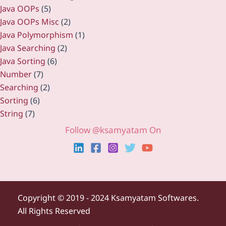
Java OOPs
(5)
Java OOPs Misc
(2)
Java Polymorphism
(1)
Java Searching
(2)
Java Sorting
(6)
Number
(7)
Searching
(2)
Sorting
(6)
String
(7)
Follow @ksamyatam On
Copyright ©
2019 - 2024 Ksamyatam Softwares.
All Rights Reserved