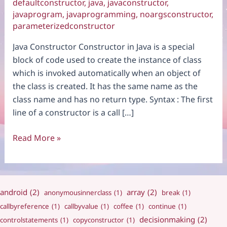
defaultconstructor
,
java
,
javaconstructor
,
javaprogram
,
javaprogramming
,
noargsconstructor
,
parameterizedconstructor
Java Constructor Constructor in Java is a special
block of code used to create the instance of class
which is invoked automatically when an object of
the class is created. It has the same name as the
class name and has no return type. Syntax : The first
line of a constructor is a call […]
Constructor
Read More »
android
(2)
array
(2)
anonymousinnerclass
(1)
break
(1)
callbyreference
(1)
callbyvalue
(1)
coffee
(1)
continue
(1)
decisionmaking
(2)
controlstatements
(1)
copyconstructor
(1)