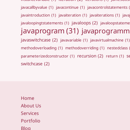
javacallbyvalue
(1)
javacontinue
(1)
javacontrolstatements
javaintroduction
(1)
javaiteration
(1)
javaiterations
(1)
jav
javaloops
(2)
javaloopingtstatements
(1)
javaloopstateme
javaprogram
(31)
javaprogramm
javaswitchcase
(2)
javavariable
(1)
javavirtualmachine
(1)
methodoverloading
(1)
methodoverriding
(1)
nestedclass
recursion
(2)
s
parameterizedconstructor
(1)
return
(1)
switchcase
(2)
Home
About Us
Services
Portfolio
Blog