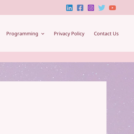
Programming
Privacy Policy
Contact Us