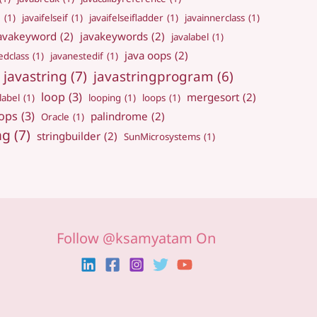
e
(1)
javaifelseif
(1)
javaifelseifladder
(1)
javainnerclass
(1)
avakeyword
(2)
javakeywords
(2)
javalabel
(1)
java oops
(2)
edclass
(1)
javanestedif
(1)
javastring
(7)
javastringprogram
(6)
loop
(3)
mergesort
(2)
label
(1)
looping
(1)
loops
(1)
ops
(3)
palindrome
(2)
Oracle
(1)
ng
(7)
stringbuilder
(2)
SunMicrosystems
(1)
Follow @ksamyatam On