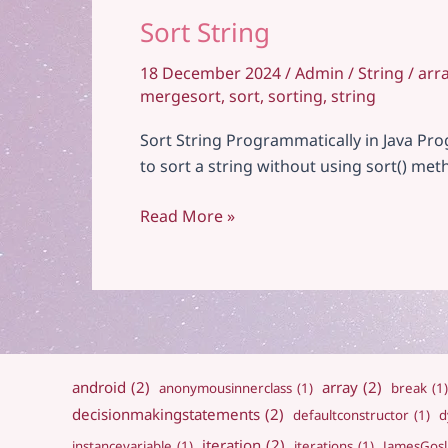
Sort String
18 December 2024
/
Admin
/
String
/
arr
mergesort
,
sort
,
sorting
,
string
Sort String Programmatically in Java Pro
to sort a string without using sort() me
Sort
Read More »
String
android
(2)
array
(2)
anonymousinnerclass
(1)
break
(1)
decisionmakingstatements
(2)
defaultconstructor
(1)
d
iteration
(2)
instancevariable
(1)
iterations
(1)
JamesGosl