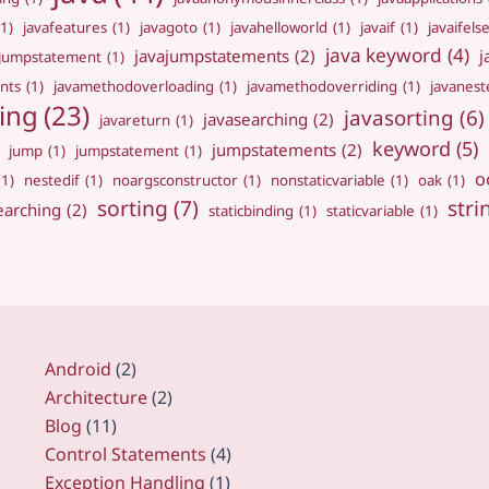
(1)
javafeatures
(1)
javagoto
(1)
javahelloworld
(1)
javaif
(1)
javaifels
java keyword
(4)
javajumpstatements
(2)
j
ajumpstatement
(1)
nts
(1)
javamethodoverloading
(1)
javamethodoverriding
(1)
javanest
ing
(23)
javasorting
(6)
javasearching
(2)
javareturn
(1)
keyword
(5)
jumpstatements
(2)
jump
(1)
jumpstatement
(1)
o
(1)
nestedif
(1)
noargsconstructor
(1)
nonstaticvariable
(1)
oak
(1)
sorting
(7)
stri
earching
(2)
staticbinding
(1)
staticvariable
(1)
Android
(2)
Architecture
(2)
Blog
(11)
Control Statements
(4)
Exception Handling
(1)