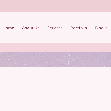
Home
About Us
Services
Portfolio
Blog