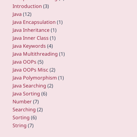
Introduction
(3)
Java
(12)
Java Encapsulation
(1)
Java Inheritance
(1)
Java Inner Class
(1)
Java Keywords
(4)
Java Multithreading
(1)
Java OOPs
(5)
Java OOPs Misc
(2)
Java Polymorphism
(1)
Java Searching
(2)
Java Sorting
(6)
Number
(7)
Searching
(2)
Sorting
(6)
String
(7)