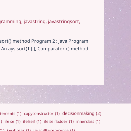
gramming
,
javastring
,
javastringsort
,
t sort() method Program 2 : Java Program
 Arrays.sort(T [ ], Comparator c) method
decisionmaking
(2)
atements
(1)
copyconstructor
(1)
1)
ifelse
(1)
ifelseif
(1)
ifelseifladder
(1)
innerclass
(1)
(1)
javabreak
(1)
javacallbyreference
(1)