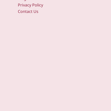
Privacy Policy
Contact Us