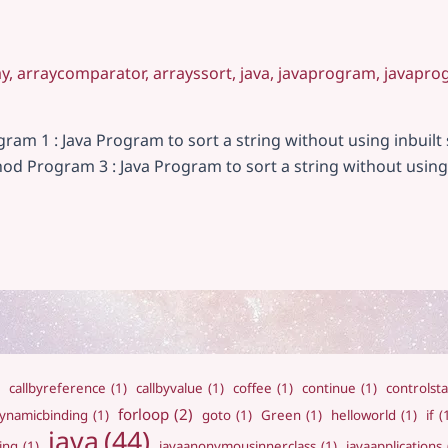
ay
,
arraycomparator
,
arrayssort
,
java
,
javaprogram
,
javapro
gram 1 : Java Program to sort a string without using inbuil
thod Program 3 : Java Program to sort a string without using
callbyreference
(1)
callbyvalue
(1)
coffee
(1)
continue
(1)
controlst
forloop
(2)
ynamicbinding
(1)
goto
(1)
Green
(1)
helloworld
(1)
if
(
java
(44)
ing
(1)
javaanonymousinnerclass
(1)
javaapplications