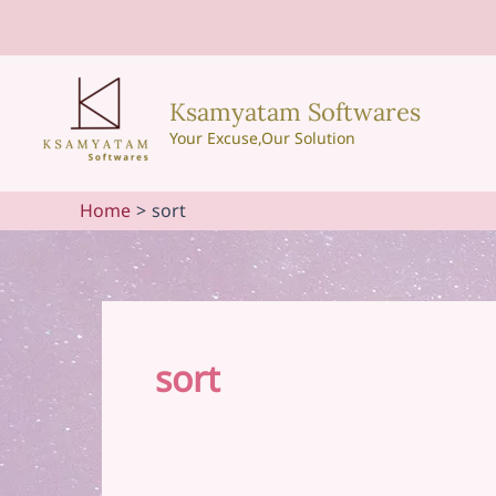
Skip
to
content
Ksamyatam Softwares
Your Excuse,Our Solution
Home
sort
sort