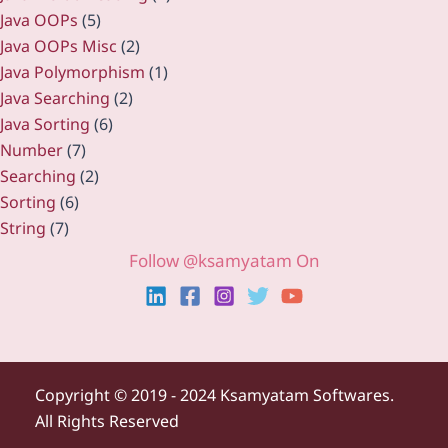
Java OOPs
(5)
Java OOPs Misc
(2)
Java Polymorphism
(1)
Java Searching
(2)
Java Sorting
(6)
Number
(7)
Searching
(2)
Sorting
(6)
String
(7)
Follow @ksamyatam On
Copyright ©
2019 - 2024 Ksamyatam Softwares.
All Rights Reserved