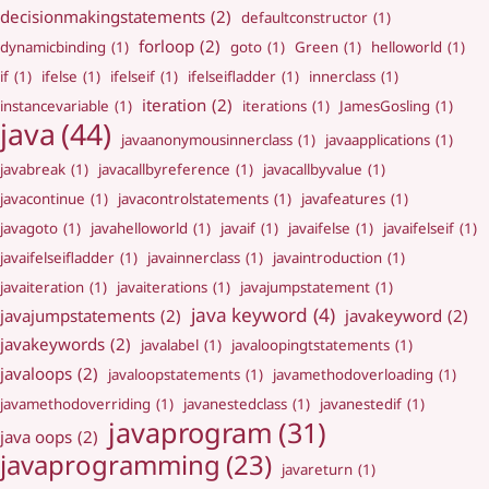
decisionmakingstatements
(2)
defaultconstructor
(1)
forloop
(2)
dynamicbinding
(1)
goto
(1)
Green
(1)
helloworld
(1)
if
(1)
ifelse
(1)
ifelseif
(1)
ifelseifladder
(1)
innerclass
(1)
iteration
(2)
instancevariable
(1)
iterations
(1)
JamesGosling
(1)
java
(44)
javaanonymousinnerclass
(1)
javaapplications
(1)
javabreak
(1)
javacallbyreference
(1)
javacallbyvalue
(1)
javacontinue
(1)
javacontrolstatements
(1)
javafeatures
(1)
javagoto
(1)
javahelloworld
(1)
javaif
(1)
javaifelse
(1)
javaifelseif
(1)
javaifelseifladder
(1)
javainnerclass
(1)
javaintroduction
(1)
javaiteration
(1)
javaiterations
(1)
javajumpstatement
(1)
java keyword
(4)
javajumpstatements
(2)
javakeyword
(2)
javakeywords
(2)
javalabel
(1)
javaloopingtstatements
(1)
javaloops
(2)
javaloopstatements
(1)
javamethodoverloading
(1)
javamethodoverriding
(1)
javanestedclass
(1)
javanestedif
(1)
javaprogram
(31)
java oops
(2)
javaprogramming
(23)
javareturn
(1)