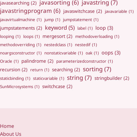
javastring
(7)
javasorting
(6)
javasearching
(2)
javastringprogram
(6)
javaswitchcase
(2)
javavariable
(1)
javavirtualmachine
(1)
jump
(1)
jumpstatement
(1)
keyword
(5)
loop
(3)
jumpstatements
(2)
label
(1)
mergesort
(2)
looping
(1)
loops
(1)
methodoverloading
(1)
methodoverriding
(1)
nestedclass
(1)
nestedif
(1)
oops
(3)
noargsconstructor
(1)
nonstaticvariable
(1)
oak
(1)
palindrome
(2)
Oracle
(1)
parameterizedconstructor
(1)
sorting
(7)
recursion
(2)
searching
(2)
return
(1)
string
(7)
stringbuilder
(2)
staticbinding
(1)
staticvariable
(1)
switchcase
(2)
SunMicrosystems
(1)
Home
About Us