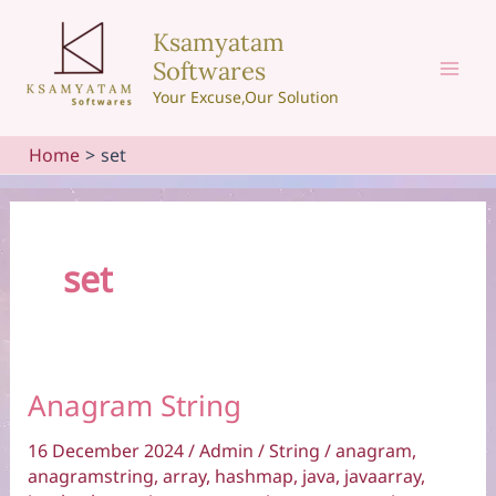
Skip
Ksamyatam
to
Softwares
content
Mai
Your Excuse,Our Solution
Men
Home
set
set
Anagram String
16 December 2024
/
Admin
/
String
/
anagram
,
anagramstring
,
array
,
hashmap
,
java
,
javaarray
,