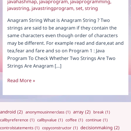
javahashmap
,
javaprogram
,
javaprogramming
,
javastring
,
javastringprogram
,
set
,
string
Anagram String What is Anagram String ? Two
strings are said to be anagram if they contain the
same characters even though order of characters
may be different. For example read and dare,eat and
tea,fear and fare and so on Program 1 : Java
Program To Check Whether Two Strings Are Two
Strings Are Anagram […]
Anagram
Read More »
String
android
(2)
array
(2)
anonymousinnerclass
(1)
break
(1)
callbyreference
(1)
callbyvalue
(1)
coffee
(1)
continue
(1)
decisionmaking
(2)
controlstatements
(1)
copyconstructor
(1)