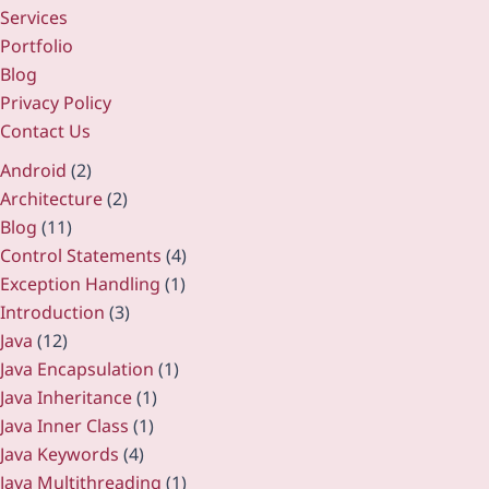
Services
Portfolio
Blog
Privacy Policy
Contact Us
Android
(2)
Architecture
(2)
Blog
(11)
Control Statements
(4)
Exception Handling
(1)
Introduction
(3)
Java
(12)
Java Encapsulation
(1)
Java Inheritance
(1)
Java Inner Class
(1)
Java Keywords
(4)
Java Multithreading
(1)