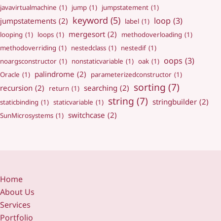
javavirtualmachine
(1)
jump
(1)
jumpstatement
(1)
keyword
(5)
loop
(3)
jumpstatements
(2)
label
(1)
mergesort
(2)
looping
(1)
loops
(1)
methodoverloading
(1)
methodoverriding
(1)
nestedclass
(1)
nestedif
(1)
oops
(3)
noargsconstructor
(1)
nonstaticvariable
(1)
oak
(1)
palindrome
(2)
Oracle
(1)
parameterizedconstructor
(1)
sorting
(7)
recursion
(2)
searching
(2)
return
(1)
string
(7)
stringbuilder
(2)
staticbinding
(1)
staticvariable
(1)
switchcase
(2)
SunMicrosystems
(1)
Home
About Us
Services
Portfolio