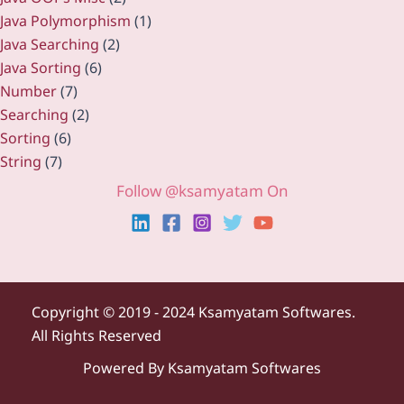
Java Polymorphism
(1)
Java Searching
(2)
Java Sorting
(6)
Number
(7)
Searching
(2)
Sorting
(6)
String
(7)
Follow @ksamyatam On
Copyright ©
2019 - 2024 Ksamyatam Softwares.
All Rights Reserved
Powered By Ksamyatam Softwares