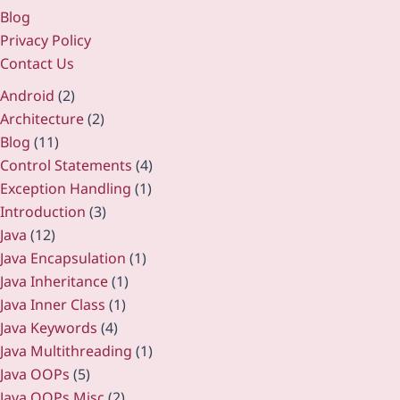
Blog
Privacy Policy
Contact Us
Android
(2)
Architecture
(2)
Blog
(11)
Control Statements
(4)
Exception Handling
(1)
Introduction
(3)
Java
(12)
Java Encapsulation
(1)
Java Inheritance
(1)
Java Inner Class
(1)
Java Keywords
(4)
Java Multithreading
(1)
Java OOPs
(5)
Java OOPs Misc
(2)