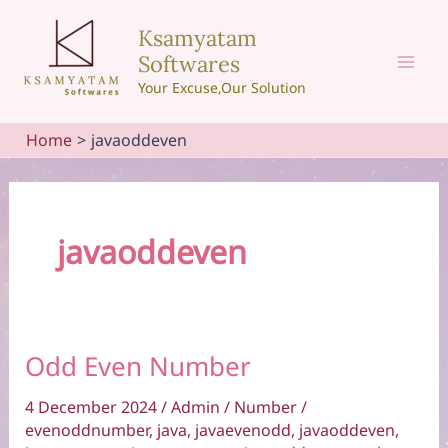
Skip
Ksamyatam
to
Softwares
content
Mai
Your Excuse,Our Solution
Men
Home
javaoddeven
javaoddeven
Odd Even Number
4 December 2024
/
Admin
/
Number
/
evenoddnumber
,
java
,
javaevenodd
,
javaoddeven
,