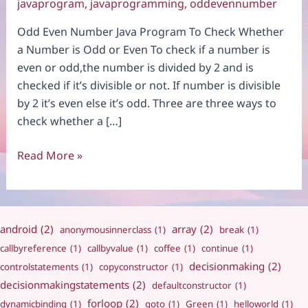
javaprogram
,
javaprogramming
,
oddevennumber
Odd Even Number Java Program To Check Whether
a Number is Odd or Even To check if a number is
even or odd,the number is divided by 2 and is
checked if it’s divisible or not. If number is divisible
by 2 it’s even else it’s odd. Three are three ways to
check whether a […]
Odd
Read More »
Even
Number
android
(2)
array
(2)
anonymousinnerclass
(1)
break
(1)
callbyreference
(1)
callbyvalue
(1)
coffee
(1)
continue
(1)
decisionmaking
(2)
controlstatements
(1)
copyconstructor
(1)
decisionmakingstatements
(2)
defaultconstructor
(1)
forloop
(2)
dynamicbinding
(1)
goto
(1)
Green
(1)
helloworld
(1)