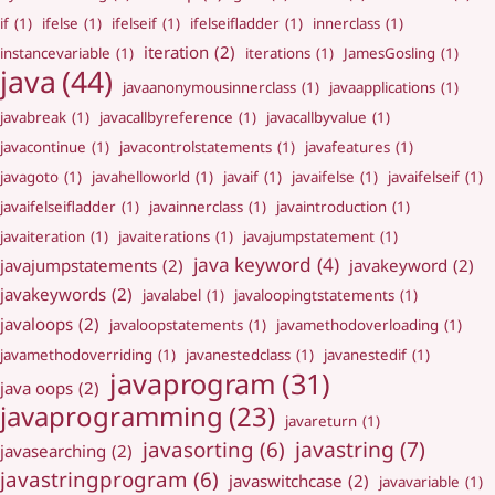
if
(1)
ifelse
(1)
ifelseif
(1)
ifelseifladder
(1)
innerclass
(1)
iteration
(2)
instancevariable
(1)
iterations
(1)
JamesGosling
(1)
java
(44)
javaanonymousinnerclass
(1)
javaapplications
(1)
javabreak
(1)
javacallbyreference
(1)
javacallbyvalue
(1)
javacontinue
(1)
javacontrolstatements
(1)
javafeatures
(1)
javagoto
(1)
javahelloworld
(1)
javaif
(1)
javaifelse
(1)
javaifelseif
(1)
javaifelseifladder
(1)
javainnerclass
(1)
javaintroduction
(1)
javaiteration
(1)
javaiterations
(1)
javajumpstatement
(1)
java keyword
(4)
javajumpstatements
(2)
javakeyword
(2)
javakeywords
(2)
javalabel
(1)
javaloopingtstatements
(1)
javaloops
(2)
javaloopstatements
(1)
javamethodoverloading
(1)
javamethodoverriding
(1)
javanestedclass
(1)
javanestedif
(1)
javaprogram
(31)
java oops
(2)
javaprogramming
(23)
javareturn
(1)
javastring
(7)
javasorting
(6)
javasearching
(2)
javastringprogram
(6)
javaswitchcase
(2)
javavariable
(1)