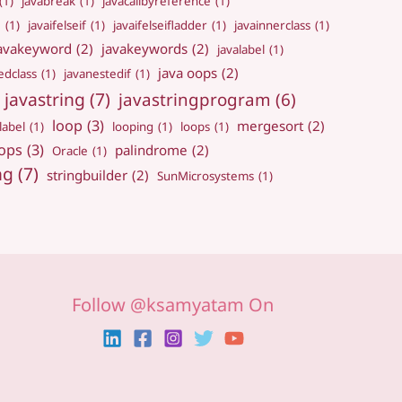
(1)
javabreak
(1)
javacallbyreference
(1)
e
(1)
javaifelseif
(1)
javaifelseifladder
(1)
javainnerclass
(1)
avakeyword
(2)
javakeywords
(2)
javalabel
(1)
java oops
(2)
edclass
(1)
javanestedif
(1)
javastring
(7)
javastringprogram
(6)
loop
(3)
mergesort
(2)
label
(1)
looping
(1)
loops
(1)
ops
(3)
palindrome
(2)
Oracle
(1)
ng
(7)
stringbuilder
(2)
SunMicrosystems
(1)
Follow @ksamyatam On