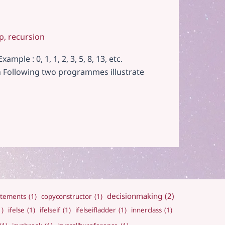
p
,
recursion
le : 0, 1, 1, 2, 3, 5, 8, 13, etc.
on Following two programmes illustrate
decisionmaking
(2)
atements
(1)
copyconstructor
(1)
1)
ifelse
(1)
ifelseif
(1)
ifelseifladder
(1)
innerclass
(1)