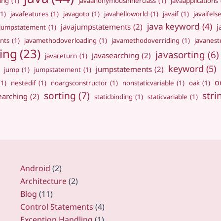
ing
(1)
javaanonymousinnerclass
(1)
javaapplications
(1)
javafeatures
(1)
javagoto
(1)
javahelloworld
(1)
javaif
(1)
javaifels
java keyword
(4)
javajumpstatements
(2)
j
ajumpstatement
(1)
nts
(1)
javamethodoverloading
(1)
javamethodoverriding
(1)
javanest
ing
(23)
javasorting
(6)
javasearching
(2)
javareturn
(1)
keyword
(5)
jumpstatements
(2)
jump
(1)
jumpstatement
(1)
o
(1)
nestedif
(1)
noargsconstructor
(1)
nonstaticvariable
(1)
oak
(1)
sorting
(7)
stri
earching
(2)
staticbinding
(1)
staticvariable
(1)
Android
(2)
Architecture
(2)
Blog
(11)
Control Statements
(4)
Exception Handling
(1)