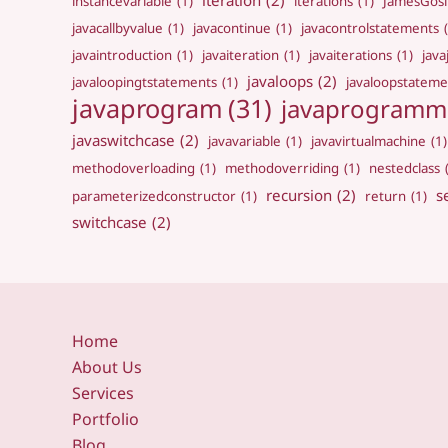
iteration
(2)
instancevariable
(1)
iterations
(1)
JamesGosl
javacallbyvalue
(1)
javacontinue
(1)
javacontrolstatements
javaintroduction
(1)
javaiteration
(1)
javaiterations
(1)
jav
javaloops
(2)
javaloopingtstatements
(1)
javaloopstateme
javaprogram
(31)
javaprogramm
javaswitchcase
(2)
javavariable
(1)
javavirtualmachine
(1)
methodoverloading
(1)
methodoverriding
(1)
nestedclass
recursion
(2)
s
parameterizedconstructor
(1)
return
(1)
switchcase
(2)
Home
About Us
Services
Portfolio
Blog