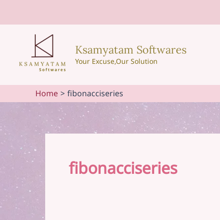
Skip
to
content
Ksamyatam Softwares
Your Excuse,Our Solution
Home
fibonacciseries
fibonacciseries