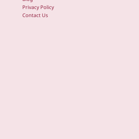
Privacy Policy
Contact Us