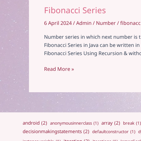
Fibonacci Series
6 April 2024
/
Admin
/
Number
/
fibonacc
Number series in which next number is the
Fibonacci Series in Java can be written 
Fibonacci Series Using Recursion & with
Fibonacci
Read More »
Series
android
(2)
array
(2)
anonymousinnerclass
(1)
break
(1)
decisionmakingstatements
(2)
defaultconstructor
(1)
d