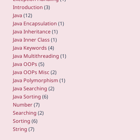
Introduction
(3)
Java
(12)
Java Encapsulation
(1)
Java Inheritance
(1)
Java Inner Class
(1)
Java Keywords
(4)
Java Multithreading
(1)
Java OOPs
(5)
Java OOPs Misc
(2)
Java Polymorphism
(1)
Java Searching
(2)
Java Sorting
(6)
Number
(7)
Searching
(2)
Sorting
(6)
String
(7)