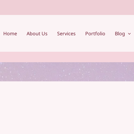
Home
About Us
Services
Portfolio
Blog