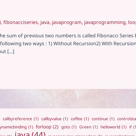
i
,
fibonacciseries
,
java
,
javaprogram
,
javaprogramming
,
loo
 sum of previous two numbers is called Fibonacci Series Examp
in following two ways : 1) Without Recursion2) With Recursi
out […]
callbyreference
(1)
callbyvalue
(1)
coffee
(1)
continue
(1)
controlst
forloop
(2)
ynamicbinding
(1)
goto
(1)
Green
(1)
helloworld
(1)
if
(
java
(44)