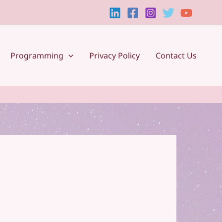
Programming
Privacy Policy
Contact Us